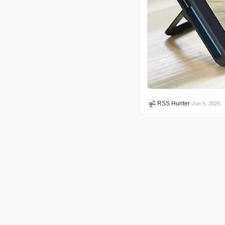
RSS Hunter
•
Jun 5, 2025