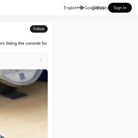

English
GooglePlay
AppStore
Sign In
Follow
 listing the console for 