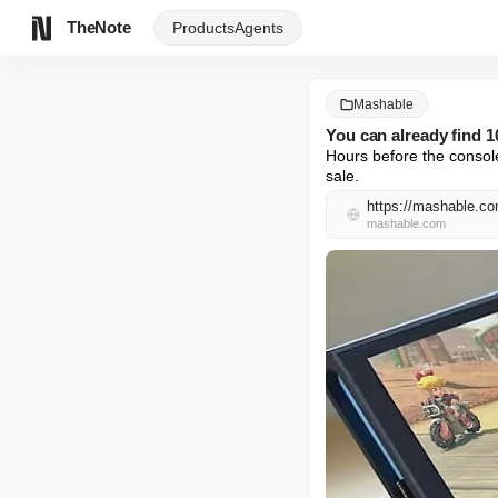
TheNote
Products
Agents
Mashable
You can already find 
Hours before the console
sale.
https://mashable.com
mashable.com