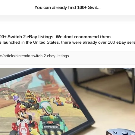
You can already find 100+ Swit...
100+ Switch 2 eBay listings. We dont recommend them.
 launched in the United States, there were already over 100 eBay sellers
/article/nintendo-switch-2-ebay-listings