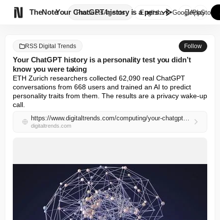

TheNote
Your ChatGPT history is a pers...
Products
Agents
English
GooglePlay
AppStore
RSS Digital Trends
Follow
Your ChatGPT history is a personality test you didn’t
know you were taking
ETH Zurich researchers collected 62,090 real ChatGPT 
conversations from 668 users and trained an AI to predict 
personality traits from them. The results are a privacy wake-up 
call.
https://www.digitaltrends.com/computing/your-chatgpt-history-is-a-personality-test-you-didnt-know-you-were-taking/
digitaltrends.com