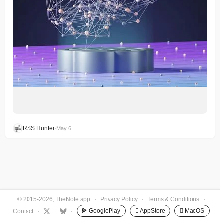
RSS Hunter
•
May 6
© 2015-2026, TheNote.app
·
Privacy Policy
·
Terms & Conditions
·
GooglePlay
 AppStore
 MacOS
Contact
·
·
·