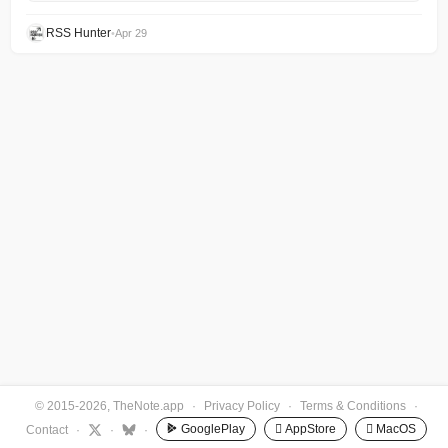
RSS Hunter
•
Apr 29
© 2015-2026, TheNote.app
·
Privacy Policy
·
Terms & Conditions
·
GooglePlay
 AppStore
 MacOS
Contact
·
·
·