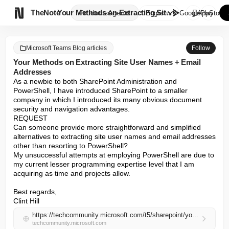

TheNote
Your Methods on Extracting Sit...
Products
Agents
English
GooglePlay
AppStore
Microsoft Teams Blog articles
Follow
Your Methods on Extracting Site User Names + Email
Addresses
As a newbie to both SharePoint Administration and 
PowerShell, I have introduced SharePoint to a smaller 
company in which I introduced its many obvious document 
security and navigation advantages.

REQUEST

Can someone provide more straightforward and simplified 
alternatives to extracting site user names and email addresses 
other than resorting to PowerShell?

My unsuccessful attempts at employing PowerShell are due to 
my current lesser programming expertise level that I am 
acquiring as time and projects allow.

Best regards,

Clint Hill
https://techcommunity.microsoft.com/t5/sharepoint/your-methods-on-extracting-site-user-names-email-addresses/m-p/4515852#M88832
techcommunity.microsoft.com