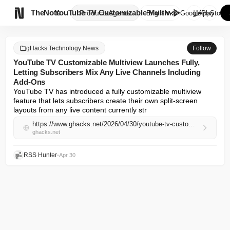

TheNote
YouTube TV Customizable Multiv...
Products
Agents
English
GooglePlay
AppStore
gHacks Technology News
Follow
YouTube TV Customizable Multiview Launches Fully,
Letting Subscribers Mix Any Live Channels Including
Add-Ons
YouTube TV has introduced a fully customizable multiview 
feature that lets subscribers create their own split-screen 
layouts from any live content currently str
https://www.ghacks.net/2026/04/30/youtube-tv-customizable-multiview-launches-fully-letting-subscribers-mix-any-live-channels-including-add-ons/
ghacks.net
RSS Hunter
•
Apr 30