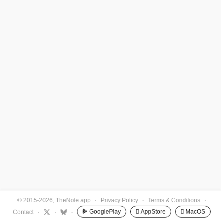
© 2015-2026, TheNote.app
·
Privacy Policy
·
Terms & Conditions
·
GooglePlay
 AppStore
 MacOS
Contact
·
·
·