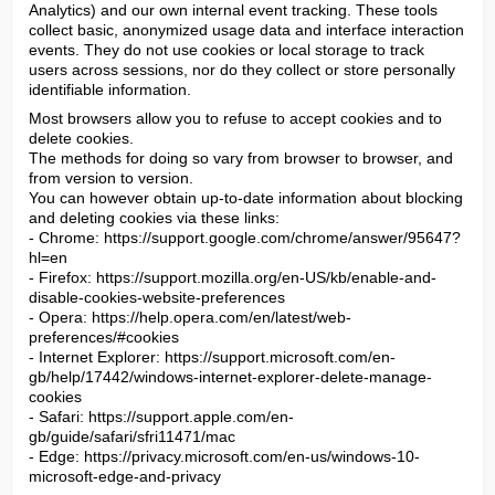
Analytics) and our own internal event tracking. These tools 
collect basic, anonymized usage data and interface interaction 
events. They do not use cookies or local storage to track 
users across sessions, nor do they collect or store personally 
identifiable information.
Most browsers allow you to refuse to accept cookies and to 
delete cookies.

The methods for doing so vary from browser to browser, and 
from version to version.

You can however obtain up-to-date information about blocking 
and deleting cookies via these links:

- Chrome: https://support.google.com/chrome/answer/95647?
hl=en

- Firefox: https://support.mozilla.org/en-US/kb/enable-and-
disable-cookies-website-preferences

- Opera: https://help.opera.com/en/latest/web-
preferences/#cookies

- Internet Explorer: https://support.microsoft.com/en-
gb/help/17442/windows-internet-explorer-delete-manage-
cookies

- Safari: https://support.apple.com/en-
gb/guide/safari/sfri11471/mac

- Edge: https://privacy.microsoft.com/en-us/windows-10-
microsoft-edge-and-privacy