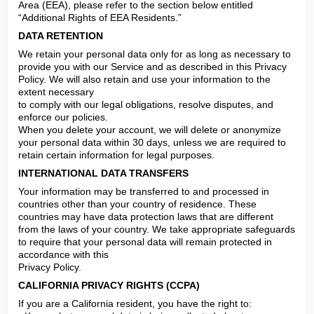
Area (EEA), please refer to the section below entitled 
“Additional Rights of EEA Residents.”
DATA RETENTION
We retain your personal data only for as long as necessary to 
provide you with our Service and as described in this Privacy 
Policy. We will also retain and use your information to the 
extent necessary

to comply with our legal obligations, resolve disputes, and 
enforce our policies.

When you delete your account, we will delete or anonymize 
your personal data within 30 days, unless we are required to 
retain certain information for legal purposes.
INTERNATIONAL DATA TRANSFERS
Your information may be transferred to and processed in 
countries other than your country of residence. These 
countries may have data protection laws that are different 
from the laws of your country. We take appropriate safeguards 
to require that your personal data will remain protected in 
accordance with this

Privacy Policy.
CALIFORNIA PRIVACY RIGHTS (CCPA)
If you are a California resident, you have the right to:
