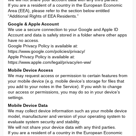
If you are a resident of a country in the European Economic 
Area (EEA), please refer to the section below entitled 
“Additional Rights of EEA Residents.”
Google & Apple Account
We use a secure connection to your Google and Apple ID 
Account and data is safely stored in a folder where other apps 
have no access.

Google Privacy Policy is available at: 
https://www.google.com/policies/privacy/

Apple Privacy Policy is available at: 
https://www.apple.com/legal/privacy/en-ww/
Mobile Device Access
We may request access or permission to certain features from 
your mobile device (e.g. mobile device’s storage for files that 
you add to your notes in the Service). If you wish to change 
our access or permissions, you may do so in your device’s 
settings.
Mobile Device Data
We may collect device information such as your mobile device 
model, manufacturer and version of your operating system to 
evaluate system security and stability.

We will not share your device data with any third parties.

If you are a resident of a country in the European Economic 