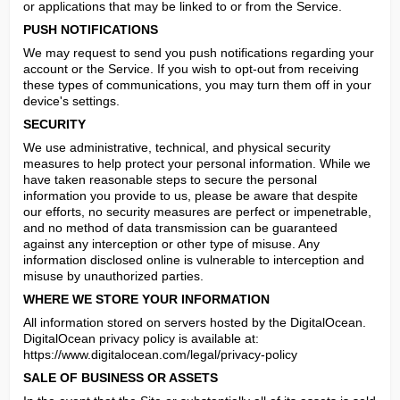
or applications that may be linked to or from the Service.
PUSH NOTIFICATIONS
We may request to send you push notifications regarding your 
account or the Service. If you wish to opt-out from receiving 
these types of communications, you may turn them off in your 
device's settings.
SECURITY
We use administrative, technical, and physical security 
measures to help protect your personal information. While we 
have taken reasonable steps to secure the personal 
information you provide to us, please be aware that despite 
our efforts, no security measures are perfect or impenetrable, 
and no method of data transmission can be guaranteed 
against any interception or other type of misuse. Any 
information disclosed online is vulnerable to interception and 
misuse by unauthorized parties.
WHERE WE STORE YOUR INFORMATION
All information stored on servers hosted by the DigitalOcean.

DigitalOcean privacy policy is available at: 
https://www.digitalocean.com/legal/privacy-policy
SALE OF BUSINESS OR ASSETS