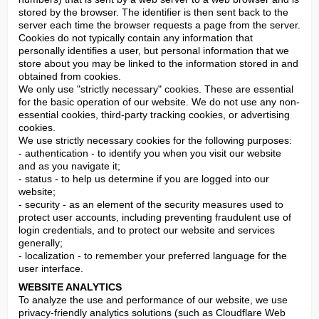
stored by the browser. The identifier is then sent back to the 
server each time the browser requests a page from the server. 
Cookies do not typically contain any information that 
personally identifies a user, but personal information that we 
store about you may be linked to the information stored in and 
obtained from cookies.

We only use "strictly necessary" cookies. These are essential 
for the basic operation of our website. We do not use any non-
essential cookies, third-party tracking cookies, or advertising 
cookies.

We use strictly necessary cookies for the following purposes:

- authentication - to identify you when you visit our website 
and as you navigate it;

- status - to help us determine if you are logged into our 
website;

- security - as an element of the security measures used to 
protect user accounts, including preventing fraudulent use of 
login credentials, and to protect our website and services 
generally;

- localization - to remember your preferred language for the 
user interface.
WEBSITE ANALYTICS
To analyze the use and performance of our website, we use 
privacy-friendly analytics solutions (such as Cloudflare Web 