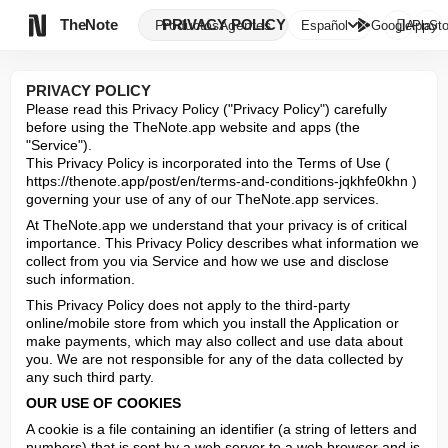

TheNote
PRIVACY POLICY
Productos
Agentes
Español
GooglePlay
AppSto
PRIVACY POLICY
Please read this Privacy Policy ("Privacy Policy") carefully 
before using the TheNote.app website and apps (the 
"Service").

This Privacy Policy is incorporated into the Terms of Use ( 
https://thenote.app/post/en/terms-and-conditions-jqkhfe0khn ) 
governing your use of any of our TheNote.app services.
At TheNote.app we understand that your privacy is of critical 
importance. This Privacy Policy describes what information we 
collect from you via Service and how we use and disclose 
such information.
This Privacy Policy does not apply to the third-party 
online/mobile store from which you install the Application or 
make payments, which may also collect and use data about 
you. We are not responsible for any of the data collected by 
any such third party.
OUR USE OF COOKIES
A cookie is a file containing an identifier (a string of letters and 
numbers) that is sent by a web server to a web browser and is 