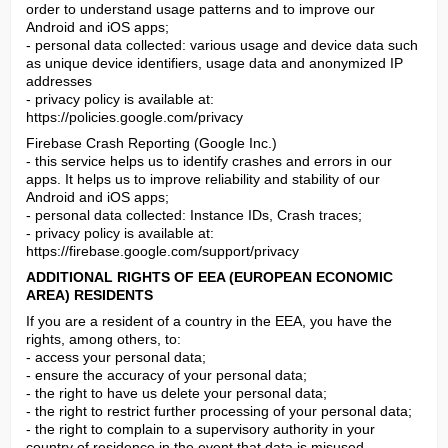
order to understand usage patterns and to improve our 
Android and iOS apps;

- personal data collected: various usage and device data such 
as unique device identifiers, usage data and anonymized IP 
addresses

- privacy policy is available at: 
https://policies.google.com/privacy
Firebase Crash Reporting (Google Inc.)

- this service helps us to identify crashes and errors in our 
apps. It helps us to improve reliability and stability of our 
Android and iOS apps;

- personal data collected: Instance IDs, Crash traces;

- privacy policy is available at: 
https://firebase.google.com/support/privacy
ADDITIONAL RIGHTS OF EEA (EUROPEAN ECONOMIC 
AREA) RESIDENTS
If you are a resident of a country in the EEA, you have the 
rights, among others, to:

- access your personal data;

- ensure the accuracy of your personal data;

- the right to have us delete your personal data;

- the right to restrict further processing of your personal data;

- the right to complain to a supervisory authority in your 
country of residence in the event that data is misused.