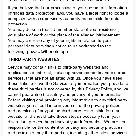
If you believe that our processing of your personal information 
infringes data protection laws, you have a legal right to lodge a 
complaint with a supervisory authority responsible for data 
protection.

You may do so in the EU member state of your residence, 
your place of work or the place of the alleged infringement.

You may exercise any of your rights in relation to your 
personal data by written notice to us addressed to the 
following: 
privacy@thenote.app
THIRD-PARTY WEBSITES
Service may contain links to third-party websites and 
applications of interest, including advertisements and external 
services, that are not affiliated with us. Once you have used 
these links to leave the Service, any information you provide to 
these third parties is not covered by this Privacy Policy, and we 
cannot guarantee the safety and privacy of your information. 
Before visiting and providing any information to any third-party 
websites, you should inform yourself of the privacy policies 
and practices (if any) of the third party responsible for that 
website, and should take those steps necessary to, in your 
discretion, protect the privacy of your information. We are not 
responsible for the content or privacy and security practices 
and policies of any third parties, including other sites, services 