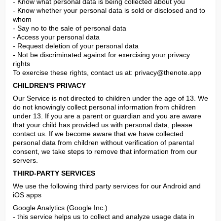
- Know what personal data is being collected about you

- Know whether your personal data is sold or disclosed and to 
whom

- Say no to the sale of personal data

- Access your personal data

- Request deletion of your personal data

- Not be discriminated against for exercising your privacy 
rights

To exercise these rights, contact us at: 
privacy@thenote.app
CHILDREN'S PRIVACY
Our Service is not directed to children under the age of 13. We 
do not knowingly collect personal information from children 
under 13. If you are a parent or guardian and you are aware 
that your child has provided us with personal data, please 
contact us. If we become aware that we have collected 
personal data from children without verification of parental 
consent, we take steps to remove that information from our 
servers.
THIRD-PARTY SERVICES
We use the following third party services for our Android and 
iOS apps
Google Analytics (Google Inc.)

- this service helps us to collect and analyze usage data in 