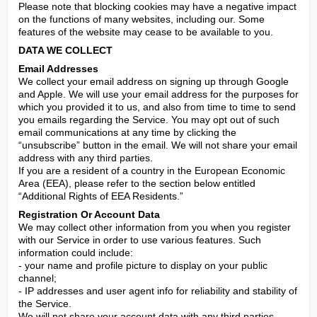
Please note that blocking cookies may have a negative impact 
on the functions of many websites, including our. Some 
features of the website may cease to be available to you.
DATA WE COLLECT
Email Addresses
We collect your email address on signing up through Google 
and Apple. We will use your email address for the purposes for 
which you provided it to us, and also from time to time to send 
you emails regarding the Service. You may opt out of such 
email communications at any time by clicking the 
“unsubscribe” button in the email. We will not share your email 
address with any third parties.

If you are a resident of a country in the European Economic 
Area (EEA), please refer to the section below entitled 
“Additional Rights of EEA Residents.”
Registration Or Account Data
We may collect other information from you when you register 
with our Service in order to use various features. Such 
information could include:

- your name and profile picture to display on your public 
channel;

- IP addresses and user agent info for reliability and stability of 
the Service.

We will not share your account data with any third parties.
