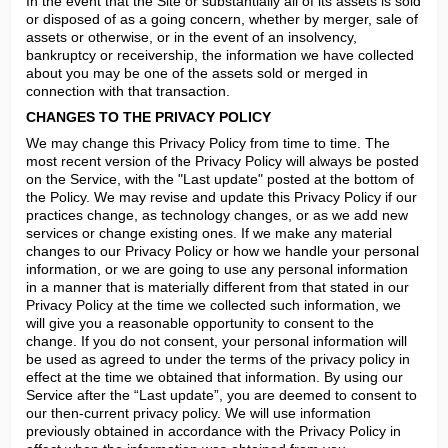
In the event that the Site or substantially all of its assets is sold 
or disposed of as a going concern, whether by merger, sale of 
assets or otherwise, or in the event of an insolvency, 
bankruptcy or receivership, the information we have collected 
about you may be one of the assets sold or merged in 
connection with that transaction.
CHANGES TO THE PRIVACY POLICY
We may change this Privacy Policy from time to time. The 
most recent version of the Privacy Policy will always be posted 
on the Service, with the "Last update" posted at the bottom of 
the Policy. We may revise and update this Privacy Policy if our 
practices change, as technology changes, or as we add new 
services or change existing ones. If we make any material 
changes to our Privacy Policy or how we handle your personal 
information, or we are going to use any personal information 
in a manner that is materially different from that stated in our 
Privacy Policy at the time we collected such information, we 
will give you a reasonable opportunity to consent to the 
change. If you do not consent, your personal information will 
be used as agreed to under the terms of the privacy policy in 
effect at the time we obtained that information. By using our 
Service after the “Last update”, you are deemed to consent to 
our then-current privacy policy. We will use information 
previously obtained in accordance with the Privacy Policy in 