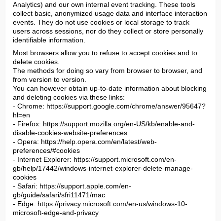
Analytics) and our own internal event tracking. These tools 
collect basic, anonymized usage data and interface interaction 
events. They do not use cookies or local storage to track 
users across sessions, nor do they collect or store personally 
identifiable information.
Most browsers allow you to refuse to accept cookies and to 
delete cookies.

The methods for doing so vary from browser to browser, and 
from version to version.

You can however obtain up-to-date information about blocking 
and deleting cookies via these links:

- Chrome: https://support.google.com/chrome/answer/95647?
hl=en

- Firefox: https://support.mozilla.org/en-US/kb/enable-and-
disable-cookies-website-preferences

- Opera: https://help.opera.com/en/latest/web-
preferences/#cookies

- Internet Explorer: https://support.microsoft.com/en-
gb/help/17442/windows-internet-explorer-delete-manage-
cookies

- Safari: https://support.apple.com/en-
gb/guide/safari/sfri11471/mac

- Edge: https://privacy.microsoft.com/en-us/windows-10-
microsoft-edge-and-privacy