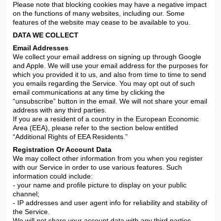
Please note that blocking cookies may have a negative impact 
on the functions of many websites, including our. Some 
features of the website may cease to be available to you.
DATA WE COLLECT
Email Addresses
We collect your email address on signing up through Google 
and Apple. We will use your email address for the purposes for 
which you provided it to us, and also from time to time to send 
you emails regarding the Service. You may opt out of such 
email communications at any time by clicking the 
“unsubscribe” button in the email. We will not share your email 
address with any third parties.

If you are a resident of a country in the European Economic 
Area (EEA), please refer to the section below entitled 
“Additional Rights of EEA Residents.”
Registration Or Account Data
We may collect other information from you when you register 
with our Service in order to use various features. Such 
information could include:

- your name and profile picture to display on your public 
channel;

- IP addresses and user agent info for reliability and stability of 
the Service.

We will not share your account data with any third parties.
