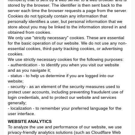
stored by the browser. The identifier is then sent back to the 
server each time the browser requests a page from the server. 
Cookies do not typically contain any information that 
personally identifies a user, but personal information that we 
store about you may be linked to the information stored in and 
obtained from cookies.

We only use "strictly necessary" cookies. These are essential 
for the basic operation of our website. We do not use any non-
essential cookies, third-party tracking cookies, or advertising 
cookies.

We use strictly necessary cookies for the following purposes:

- authentication - to identify you when you visit our website 
and as you navigate it;

- status - to help us determine if you are logged into our 
website;

- security - as an element of the security measures used to 
protect user accounts, including preventing fraudulent use of 
login credentials, and to protect our website and services 
generally;

- localization - to remember your preferred language for the 
user interface.
WEBSITE ANALYTICS
To analyze the use and performance of our website, we use 
privacy-friendly analytics solutions (such as Cloudflare Web 