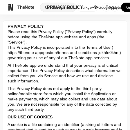

TheNote
PRIVACY POLICY
Ürünler
Ajanlar
Türkçe
GooglePlay
AppStore
Gi
PRIVACY POLICY
Please read this Privacy Policy ("Privacy Policy") carefully 
before using the TheNote.app website and apps (the 
"Service").

This Privacy Policy is incorporated into the Terms of Use ( 
https://thenote.app/post/en/terms-and-conditions-jqkhfe0khn ) 
governing your use of any of our TheNote.app services.
At TheNote.app we understand that your privacy is of critical 
importance. This Privacy Policy describes what information we 
collect from you via Service and how we use and disclose 
such information.
This Privacy Policy does not apply to the third-party 
online/mobile store from which you install the Application or 
make payments, which may also collect and use data about 
you. We are not responsible for any of the data collected by 
any such third party.
OUR USE OF COOKIES
A cookie is a file containing an identifier (a string of letters and 
numbers) that is sent by a web server to a web browser and is 