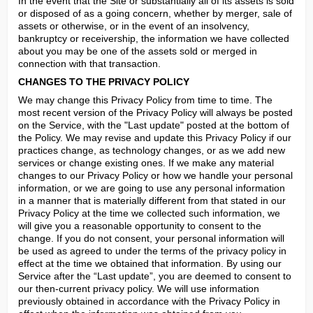
In the event that the Site or substantially all of its assets is sold 
or disposed of as a going concern, whether by merger, sale of 
assets or otherwise, or in the event of an insolvency, 
bankruptcy or receivership, the information we have collected 
about you may be one of the assets sold or merged in 
connection with that transaction.
CHANGES TO THE PRIVACY POLICY
We may change this Privacy Policy from time to time. The 
most recent version of the Privacy Policy will always be posted 
on the Service, with the "Last update" posted at the bottom of 
the Policy. We may revise and update this Privacy Policy if our 
practices change, as technology changes, or as we add new 
services or change existing ones. If we make any material 
changes to our Privacy Policy or how we handle your personal 
information, or we are going to use any personal information 
in a manner that is materially different from that stated in our 
Privacy Policy at the time we collected such information, we 
will give you a reasonable opportunity to consent to the 
change. If you do not consent, your personal information will 
be used as agreed to under the terms of the privacy policy in 
effect at the time we obtained that information. By using our 
Service after the “Last update”, you are deemed to consent to 
our then-current privacy policy. We will use information 
previously obtained in accordance with the Privacy Policy in 