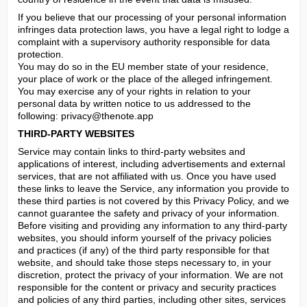
If you believe that our processing of your personal information 
infringes data protection laws, you have a legal right to lodge a 
complaint with a supervisory authority responsible for data 
protection.

You may do so in the EU member state of your residence, 
your place of work or the place of the alleged infringement.

You may exercise any of your rights in relation to your 
personal data by written notice to us addressed to the 
following: 
privacy@thenote.app
THIRD-PARTY WEBSITES
Service may contain links to third-party websites and 
applications of interest, including advertisements and external 
services, that are not affiliated with us. Once you have used 
these links to leave the Service, any information you provide to 
these third parties is not covered by this Privacy Policy, and we 
cannot guarantee the safety and privacy of your information. 
Before visiting and providing any information to any third-party 
websites, you should inform yourself of the privacy policies 
and practices (if any) of the third party responsible for that 
website, and should take those steps necessary to, in your 
discretion, protect the privacy of your information. We are not 
responsible for the content or privacy and security practices 
and policies of any third parties, including other sites, services 