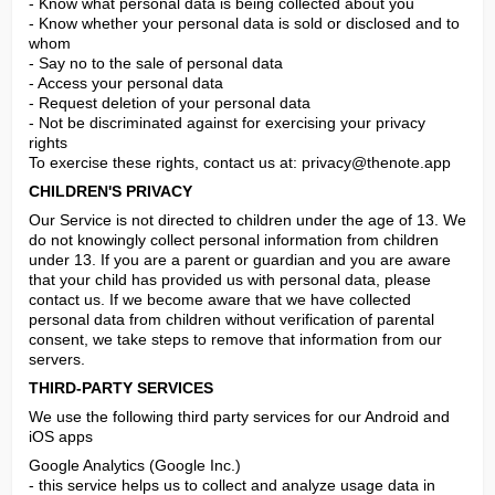
- Know what personal data is being collected about you

- Know whether your personal data is sold or disclosed and to 
whom

- Say no to the sale of personal data

- Access your personal data

- Request deletion of your personal data

- Not be discriminated against for exercising your privacy 
rights

To exercise these rights, contact us at: 
privacy@thenote.app
CHILDREN'S PRIVACY
Our Service is not directed to children under the age of 13. We 
do not knowingly collect personal information from children 
under 13. If you are a parent or guardian and you are aware 
that your child has provided us with personal data, please 
contact us. If we become aware that we have collected 
personal data from children without verification of parental 
consent, we take steps to remove that information from our 
servers.
THIRD-PARTY SERVICES
We use the following third party services for our Android and 
iOS apps
Google Analytics (Google Inc.)

- this service helps us to collect and analyze usage data in 