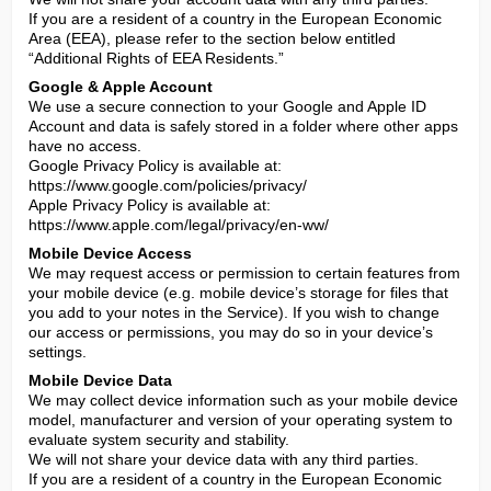
If you are a resident of a country in the European Economic 
Area (EEA), please refer to the section below entitled 
“Additional Rights of EEA Residents.”
Google & Apple Account
We use a secure connection to your Google and Apple ID 
Account and data is safely stored in a folder where other apps 
have no access.

Google Privacy Policy is available at: 
https://www.google.com/policies/privacy/

Apple Privacy Policy is available at: 
https://www.apple.com/legal/privacy/en-ww/
Mobile Device Access
We may request access or permission to certain features from 
your mobile device (e.g. mobile device’s storage for files that 
you add to your notes in the Service). If you wish to change 
our access or permissions, you may do so in your device’s 
settings.
Mobile Device Data
We may collect device information such as your mobile device 
model, manufacturer and version of your operating system to 
evaluate system security and stability.

We will not share your device data with any third parties.

If you are a resident of a country in the European Economic 