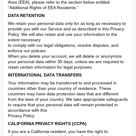
Area (EEA), please refer to the section below entitled 
“Additional Rights of EEA Residents.”
DATA RETENTION
We retain your personal data only for as long as necessary to 
provide you with our Service and as described in this Privacy 
Policy. We will also retain and use your information to the 
extent necessary

to comply with our legal obligations, resolve disputes, and 
enforce our policies.

When you delete your account, we will delete or anonymize 
your personal data within 30 days, unless we are required to 
retain certain information for legal purposes.
INTERNATIONAL DATA TRANSFERS
Your information may be transferred to and processed in 
countries other than your country of residence. These 
countries may have data protection laws that are different 
from the laws of your country. We take appropriate safeguards 
to require that your personal data will remain protected in 
accordance with this

Privacy Policy.
CALIFORNIA PRIVACY RIGHTS (CCPA)
If you are a California resident, you have the right to:
