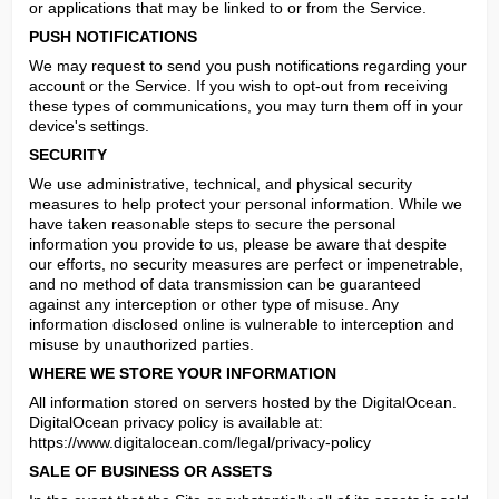
or applications that may be linked to or from the Service.
PUSH NOTIFICATIONS
We may request to send you push notifications regarding your 
account or the Service. If you wish to opt-out from receiving 
these types of communications, you may turn them off in your 
device's settings.
SECURITY
We use administrative, technical, and physical security 
measures to help protect your personal information. While we 
have taken reasonable steps to secure the personal 
information you provide to us, please be aware that despite 
our efforts, no security measures are perfect or impenetrable, 
and no method of data transmission can be guaranteed 
against any interception or other type of misuse. Any 
information disclosed online is vulnerable to interception and 
misuse by unauthorized parties.
WHERE WE STORE YOUR INFORMATION
All information stored on servers hosted by the DigitalOcean.

DigitalOcean privacy policy is available at: 
https://www.digitalocean.com/legal/privacy-policy
SALE OF BUSINESS OR ASSETS