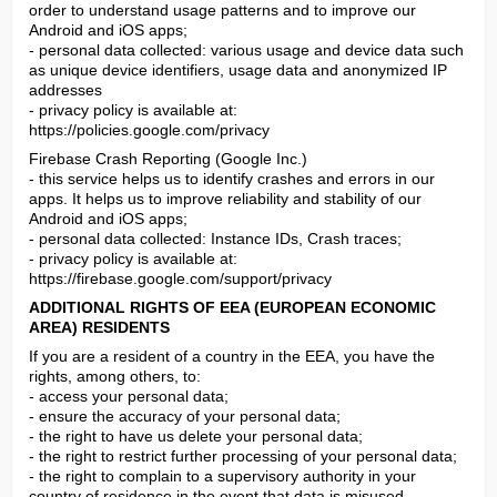
order to understand usage patterns and to improve our 
Android and iOS apps;

- personal data collected: various usage and device data such 
as unique device identifiers, usage data and anonymized IP 
addresses

- privacy policy is available at: 
https://policies.google.com/privacy
Firebase Crash Reporting (Google Inc.)

- this service helps us to identify crashes and errors in our 
apps. It helps us to improve reliability and stability of our 
Android and iOS apps;

- personal data collected: Instance IDs, Crash traces;

- privacy policy is available at: 
https://firebase.google.com/support/privacy
ADDITIONAL RIGHTS OF EEA (EUROPEAN ECONOMIC 
AREA) RESIDENTS
If you are a resident of a country in the EEA, you have the 
rights, among others, to:

- access your personal data;

- ensure the accuracy of your personal data;

- the right to have us delete your personal data;

- the right to restrict further processing of your personal data;

- the right to complain to a supervisory authority in your 
country of residence in the event that data is misused.