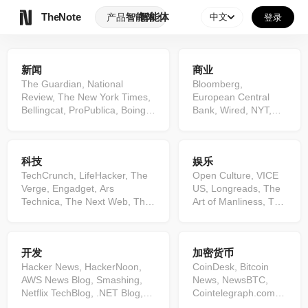
TheNote
智能体
产品
智能体
中文
登录
新闻
商业
The Guardian, National
Bloomberg,
Review, The New York Times,
European Central
Bellingcat, ProPublica, Boing
Bank, Wired, NYT,
Boing, BBC News, The
Product Hunt,
Independent, The Atlantic,
ZeroHedge, Search
NPR, Vox, Axios, TMZ.com,
Engine,
科技
娱乐
The Diplomat, Reuters, Al
Entrepreneur, SEO
Jazeera, Fox News, CBC, The
TechCrunch, LifeHacker, The
Blog by Ahrefs, Fast
Open Culture, VICE
Intercept, ...
Verge, Engadget, Ars
Company, Mashable,
US, Longreads, The
Technica, The Next Web, The
McKinsey Insights &
Art of Manliness, The
Hacker News, The Keyword,
Publications, Mark
A.V. Club, Variety, ...
TechRadar, Gizmodo,
Manson, Quartz,
9to5Mac, Slashdot, Digital
Gates Notes,
开发
加密货币
Trends BleepingComputer,
Financial Samurai,
Schneier on Security,
Hacker News, HackerNoon,
Business Insider,
CoinDesk, Bitcoin
VentureBeat, Android
AWS News Blog, Smashing,
MarketWatch.com,
News, NewsBTC,
Authority, MakeUseOf,
Netflix TechBlog, .NET Blog,
BBC News, Fortune,
Cointelegraph.com,
9to5Google, Google Online
Martin Fowler, Towards Data
...
...