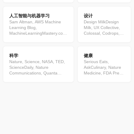
Security Blog, SecurityWeek,
Science, Android Developers
Windows Blog, Techmeme,
Blog, High Scalability, CSS-
人工智能与机器学习
设计
Microsoft Azure
Tricks, Apple Developer, The
Blog,Malwarebytes, CNET, ...
Cloudflare Blog, Real Python,
Sam Altman, AWS Machine
Design MilkDesign
Kubernetes Blog, Visual Studio
Learning Blog,
Milk, UX Collective,
Code, AWS Architecture Blog,
MachineLearningMastery.com,
Colossal, Codrops,
Google Developers Blog,
KDNuggets ...
NASA Image of the
DZone.com, Google Chrome
Day, kottke.org, It's
Releases, Mozilla Hacks,
Nice That, A List
科学
健康
Azure DevOps Blog, Google
Apart: The Full Feed,
Cloud, The Airbnb Tech Blog,
Nature, Science, NASA, TED,
Speckyboy Design
Serious Eats,
The Go Blog, Spring, AWS
ScienceDaily, Nature
Magazine, ...
AskCulinary, Nature
DevOps Blog, Microsoft Edge
Communications, Quanta
Medicine, FDA Press
Blog, Ubuntu, GitLab,
Magazine, Kurzgesagt, Latest
Releases, Bon
Analytics Vidhya, Math ∩
News from Science Magazine,
Appétit, Atlas
Programming, Angular Blog,
SmarterEveryDay, Nature
Obscura, smitten
AWS Compute Blog,
Materials, minutephysics,
kitchen, Minimalist
Cloudflare Status, Google
Nature Nanotechnology,
Baker, Budget Bytes,
Cloud Service Health Updates,
Vsauce, Nature Chemistry,
Scientific Reports,
The GitHub Blog, InfoQ,
Veritasium, What's new,
Cell, Food52, GSK
Microsoft Teams Blog articles,
Statistical Modeling, Nature
press releases,
Dropbox Tech Blog, Cloud
Biotechnology, Numberphile,
Skinnytaste, JAMA
Native Computing Foundation,
...
Current Issue, Oh My