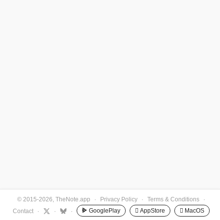
© 2015-2026, TheNote.app
·
Privacy Policy
·
Terms & Conditions
·
GooglePlay
 AppStore
 MacOS
Contact
·
·
·