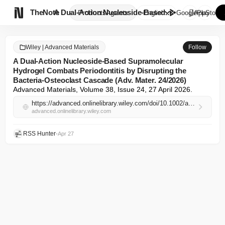

TheNote
A Dual‐Action Nucleoside‐Based...
Products
Agents
English
GooglePlay
AppStore
Wiley | Advanced Materials
Follow
A Dual‐Action Nucleoside‐Based Supramolecular
Hydrogel Combats Periodontitis by Disrupting the
Bacteria‐Osteoclast Cascade (Adv. Mater. 24/2026)
Advanced Materials, Volume 38, Issue 24, 27 April 2026.
https://advanced.onlinelibrary.wiley.com/doi/10.1002/adma.73139?af=R
advanced.onlinelibrary.wiley.com
RSS Hunter
•
Apr 27