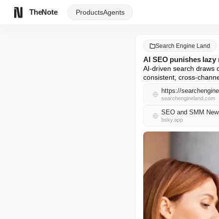
TheNote
Products
Agents
Search Engine Land
AI SEO punishes lazy 
AI-driven search draws 
consistent, cross-chann
https://searchengin
searchengineland.com
SEO and SMM News 
bsky.app