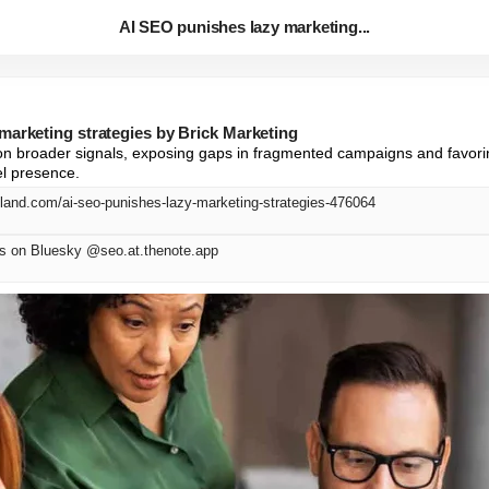
AI SEO punishes lazy marketing...
marketing strategies by Brick Marketing
on broader signals, exposing gaps in fragmented campaigns and favorin
el presence.
eland.com/ai-seo-punishes-lazy-marketing-strategies-476064
on Bluesky @seo.at.thenote.app