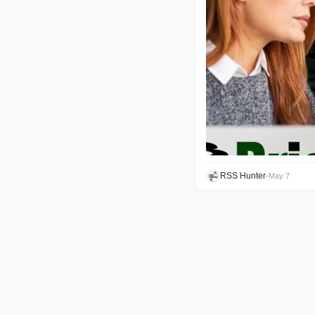
RSS Hunter
•
May 7