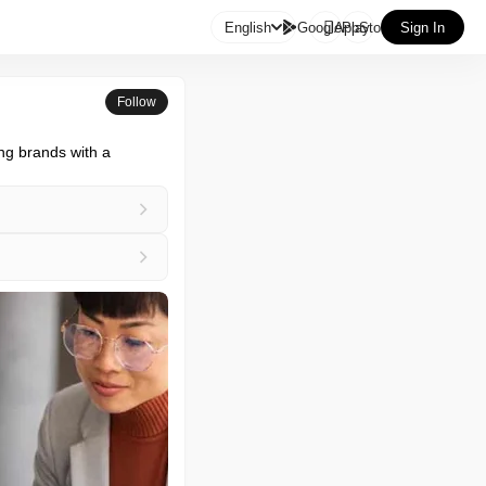

English
GooglePlay
AppStore
Sign In
Follow
g brands with a 