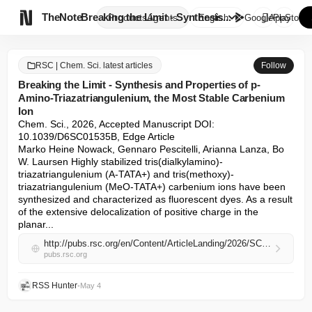

TheNote
Breaking the Limit - Synthesis...
Products
Agents
English
GooglePlay
AppStore
RSC | Chem. Sci. latest articles
Follow
Breaking the Limit - Synthesis and Properties of p-
Amino-Triazatriangulenium, the Most Stable Carbenium
Ion
Chem. Sci., 2026, Accepted Manuscript DOI: 
10.1039/D6SC01535B, Edge Article

Marko Heine Nowack, Gennaro Pescitelli, Arianna Lanza, Bo 
W. Laursen Highly stabilized tris(dialkylamino)-
triazatriangulenium (A-TATA+) and tris(methoxy)-
triazatriangulenium (MeO-TATA+) carbenium ions have been 
synthesized and characterized as fluorescent dyes. As a result 
of the extensive delocalization of positive charge in the 
planar...
http://pubs.rsc.org/en/Content/ArticleLanding/2026/SC/D6SC01535B
pubs.rsc.org
RSS Hunter
•
May 4