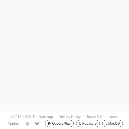
© 2015-2026, TheNote.app
·
Privacy Policy
·
Terms & Conditions
·
GooglePlay
 AppStore
 MacOS
Contact
·
·
·