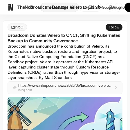

TheNote
Broadcom Donates Velero to CNC...
Products
Agents
English
GooglePlay
AppStore
InfoQ
Follow
Broadcom Donates Velero to CNCF, Shifting Kubernetes
Backup to Community Governance
Broadcom has announced the contribution of Velero, its 
Kubernetes-native backup, restore and migration project, to 
the Cloud Native Computing Foundation (CNCF) as a 
Sandbox project. Velero It operates at the Kubernetes API 
layer, capturing cluster state through Custom Resource 
Definitions (CRDs) rather than through hypervisor or storage-
layer snapshots. By Matt Saunders
https://www.infoq.com/news/2026/05/broadcom-velero-cncf/
infoq.com