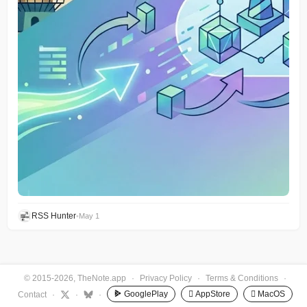
RSS Hunter
•
May 1
© 2015-2026, TheNote.app
·
Privacy Policy
·
Terms & Conditions
·
GooglePlay
 AppStore
 MacOS
Contact
·
·
·