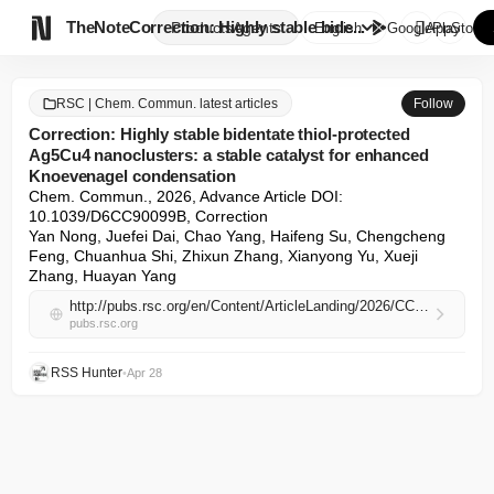

TheNote
Correction: Highly stable bide...
Products
Agents
English
GooglePlay
AppStore
RSC | Chem. Commun. latest articles
Follow
Correction: Highly stable bidentate thiol-protected
Ag5Cu4 nanoclusters: a stable catalyst for enhanced
Knoevenagel condensation
Chem. Commun., 2026, Advance Article DOI: 
10.1039/D6CC90099B, Correction

Yan Nong, Juefei Dai, Chao Yang, Haifeng Su, Chengcheng 
Feng, Chuanhua Shi, Zhixun Zhang, Xianyong Yu, Xueji 
Zhang, Huayan Yang
http://pubs.rsc.org/en/Content/ArticleLanding/2026/CC/D6CC90099B
pubs.rsc.org
RSS Hunter
•
Apr 28