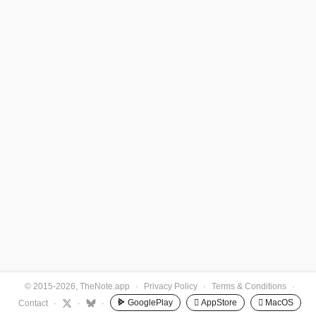
© 2015-2026, TheNote.app
·
Privacy Policy
·
Terms & Conditions
·
GooglePlay
 AppStore
 MacOS
Contact
·
·
·