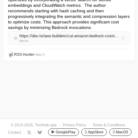
embeddings and CloudWatch metrics.  The author 
recommends starting with hash caching and then 
progressively integrating the semantic and compression layers 
to optimize costs. This approach provides significant cost 
savings by minimizing Bedrock invocations.
https://dev.to/aws-builders/cut-amazon-bedrock-costs-with-a-3-layer-caching-pipeline-on-aws-lambda-elasticache-1oi
dev.to
RSS Hunter
•
May 5
© 2015-2026, TheNote.app
·
Privacy Policy
·
Terms & Conditions
·
GooglePlay
 AppStore
 MacOS
Contact
·
·
·