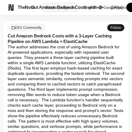

TheNote
Cut Amazon Bedrock Costs with ...
Products
Agents
English
GooglePlay
AppStore
DEV Community
Follow
Cut Amazon Bedrock Costs with a 3-Layer Caching
Pipeline on AWS Lambda + ElastiCache
The author addresses the cost of using Amazon Bedrock for 
AI-powered applications, especially with repeated user 
queries. They present a three-layer caching pipeline built 
within a single AWS Lambda function, utilizing ElastiCache 
(Redis). The first layer employs hash-based caching for exact 
duplicate questions, providing the fastest retrieval. The second 
layer uses semantic similarity, converting prompts into vectors 
and comparing them to cached vectors to catch paraphrased 
questions. The third layer implements prompt compression, 
removing filler words to reduce token usage when a Bedrock 
call is necessary.  The Lambda function's handler sequentially 
checks each cache layer, proceeding to Bedrock only on a 
miss and then storing the response and prompt's vector. Tests 
show the pipeline effectively reduces unnecessary Bedrock 
calls. The pattern is most effective with high query volumes, 
similar questions, and verbose prompts, while performance is 
optimized by incorporating a vector search for stored 