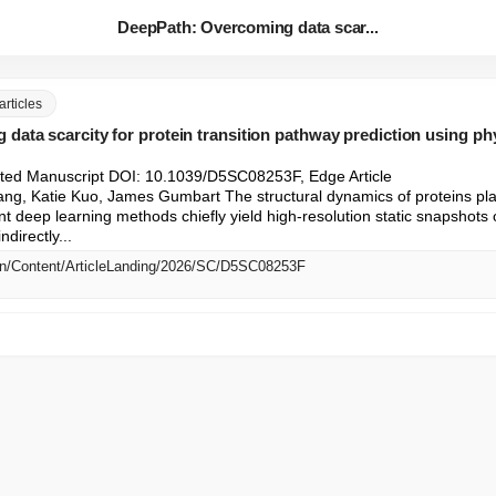
DeepPath: Overcoming data scar...
articles
data scarcity for protein transition pathway prediction using p
ted Manuscript DOI: 10.1039/D5SC08253F, Edge Article

ang, Katie Kuo, James Gumbart The structural dynamics of proteins play a
nt deep learning methods chiefly yield high-resolution static snapshots o
directly...
/en/Content/ArticleLanding/2026/SC/D5SC08253F