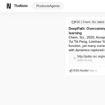
TheNote
Products
Agents
RSC | Chem. Sci. latest 
DeepPath: Overcoming 
learning
Chem. Sci., 2026, Accep
Yui Tik Pang, Lixinhao Y
function, yet many curre
with dynamics captured in
http://pubs.rsc.org
pubs.rsc.org
RSS Hunter
•
May 4