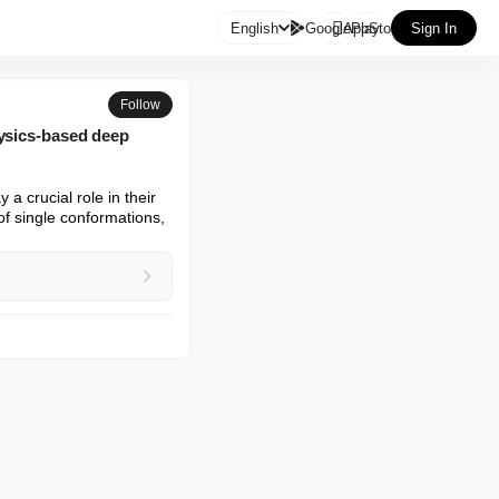

English
GooglePlay
AppStore
Sign In
Follow
hysics-based deep
 crucial role in their 
f single conformations, 