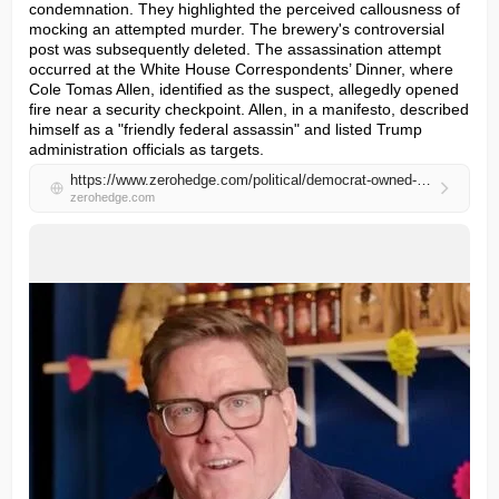
condemnation. They highlighted the perceived callousness of 
mocking an attempted murder. The brewery's controversial 
post was subsequently deleted. The assassination attempt 
occurred at the White House Correspondents’ Dinner, where 
Cole Tomas Allen, identified as the suspect, allegedly opened 
fire near a security checkpoint. Allen, in a manifesto, described 
himself as a "friendly federal assassin" and listed Trump 
administration officials as targets.
https://www.zerohedge.com/political/democrat-owned-brewery-complains-about-failed-trump-assassination-attempt-twisted-promise
zerohedge.com