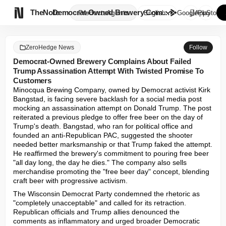

TheNote
Democrat-Owned Brewery Complai...
Products
Agents
English
GooglePlay
AppStore
ZeroHedge News
Follow
Democrat-Owned Brewery Complains About Failed
Trump Assassination Attempt With Twisted Promise To
Customers
Minocqua Brewing Company, owned by Democrat activist Kirk 
Bangstad, is facing severe backlash for a social media post 
mocking an assassination attempt on Donald Trump. The post 
reiterated a previous pledge to offer free beer on the day of 
Trump's death. Bangstad, who ran for political office and 
founded an anti-Republican PAC, suggested the shooter 
needed better marksmanship or that Trump faked the attempt. 
He reaffirmed the brewery's commitment to pouring free beer 
"all day long, the day he dies." The company also sells 
merchandise promoting the "free beer day" concept, blending 
craft beer with progressive activism.
The Wisconsin Democrat Party condemned the rhetoric as 
"completely unacceptable" and called for its retraction. 
Republican officials and Trump allies denounced the 
comments as inflammatory and urged broader Democratic 