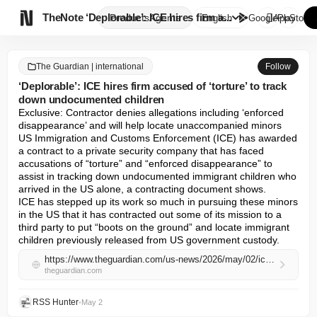

TheNote
‘Deplorable’: ICE hires firm a...
Products
Agents
English
GooglePlay
AppStore
The Guardian | international
Follow
‘Deplorable’: ICE hires firm accused of ‘torture’ to track
down undocumented children
Exclusive: Contractor denies allegations including ‘enforced 
disappearance’ and will help locate unaccompanied minors

US Immigration and Customs Enforcement (ICE) has awarded 
a contract to a private security company that has faced 
accusations of “torture” and “enforced disappearance” to 
assist in tracking down undocumented immigrant children who 
arrived in the US alone, a contracting document shows.

ICE has stepped up its work so much in pursuing these minors 
in the US that it has contracted out some of its mission to a 
third party to put “boots on the ground” and locate immigrant 
children previously released from US government custody.
https://www.theguardian.com/us-news/2026/may/02/ice-contracter-torture-allegations-undocumented-children
theguardian.com
RSS Hunter
•
May 2