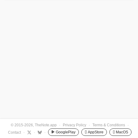
© 2015-2026, TheNote.app
·
Privacy Policy
·
Terms & Conditions
·
GooglePlay
 AppStore
 MacOS
Contact
·
·
·