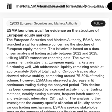

TheNote
ESMA launches a call for evide...
Products
Agents
English
GooglePlay
AppStore
RSS European Securities and Markets Authority
Follow
ESMA launches a call for evidence on the structure of
European equity markets
The European Securities and Markets Authority, ESMA, has 
launched a call for evidence concerning the structure of 
European equity markets. This initiative is based on a data-
driven analysis of trading activity between 2022 and 2025, 
utilizing MiFIR transaction reporting data. The overall 
assessment indicates that European equity markets are 
functioning well, with addressable liquidity remaining stable at 
approximately 85% of total trading. On-book trading also 
showed relative stability, comprising around 75-80% of trading 
volume. However, ESMA has observed a decrease in lit 
continuous trading during the analyzed period. This decline 
has been compensated by increased activity in other trading 
methods, notably closing auctions, frequent batch auctions, 
and systematic internaliser (SI) trading. The analysis further 
investigates the country-specific allocation of liquidity across 
various trading mechanisms. ESMA is seeking stakeholder 
input on the concept of addressable liquidity and its current 