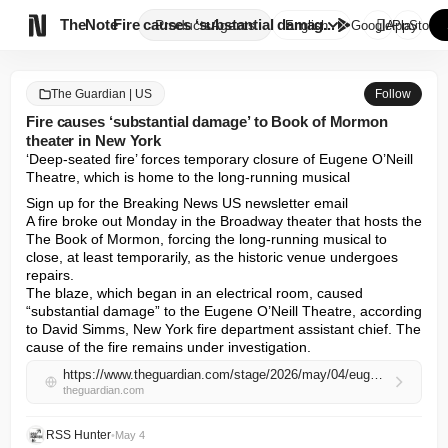

TheNote
Fire causes ‘substantial damag...
Products
Agents
English
GooglePlay
AppStore
The Guardian | US
Follow
Fire causes ‘substantial damage’ to Book of Mormon
theater in New York
‘Deep-seated fire’ forces temporary closure of Eugene O’Neill 
Theatre, which is home to the long-running musical
Sign up for the Breaking News US newsletter email

A fire broke out Monday in the Broadway theater that hosts the 
The Book of Mormon, forcing the long-running musical to 
close, at least temporarily, as the historic venue undergoes 
repairs.

The blaze, which began in an electrical room, caused 
“substantial damage” to the Eugene O’Neill Theatre, according 
to David Simms, New York fire department assistant chief. The 
cause of the fire remains under investigation.
https://www.theguardian.com/stage/2026/may/04/eugene-oneill-theatre-fire-book-of-mormon
theguardian.com
RSS Hunter
•
May 4