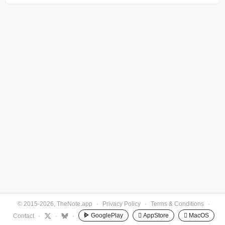
© 2015-2026, TheNote.app
·
Privacy Policy
·
Terms & Conditions
·
GooglePlay
 AppStore
 MacOS
Contact
·
·
·