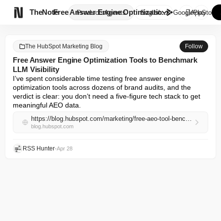

TheNote
Free Answer Engine Optimizatio...
Products
Agents
English
GooglePlay
AppStore
The HubSpot Marketing Blog
Follow
Free Answer Engine Optimization Tools to Benchmark
LLM Visibility
I’ve spent considerable time testing free answer engine 
optimization tools across dozens of brand audits, and the 
verdict is clear: you don’t need a five-figure tech stack to get 
meaningful AEO data.
https://blog.hubspot.com/marketing/free-aeo-tool-benchmark
blog.hubspot.com
RSS Hunter
•
Apr 28