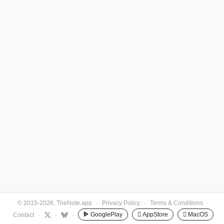
© 2015-2026, TheNote.app
·
Privacy Policy
·
Terms & Conditions
·
GooglePlay
 AppStore
 MacOS
Contact
·
·
·