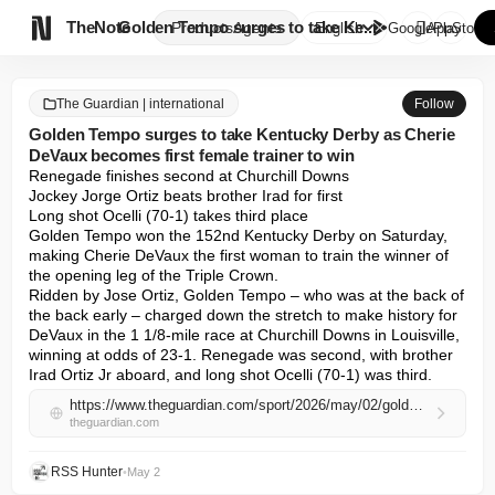

TheNote
Golden Tempo surges to take Ke...
Products
Agents
English
GooglePlay
AppStore
The Guardian | international
Follow
Golden Tempo surges to take Kentucky Derby as Cherie
DeVaux becomes first female trainer to win
Renegade finishes second at Churchill Downs

Jockey Jorge Ortiz beats brother Irad for first

Long shot Ocelli (70-1) takes third place

Golden Tempo won the 152nd Kentucky Derby on Saturday, 
making Cherie DeVaux the first woman to train the winner of 
the opening leg of the Triple Crown.

Ridden by Jose Ortiz, Golden Tempo – who was at the back of 
the back early – charged down the stretch to make history for 
DeVaux in the 1 1/8-mile race at Churchill Downs in Louisville, 
winning at odds of 23-1. Renegade was second, with brother 
Irad Ortiz Jr aboard, and long shot Ocelli (70-1) was third.
https://www.theguardian.com/sport/2026/may/02/golden-tempo-kentucky-derby-cherie-devaux-first-woman-trainer-renegade-ocelli
theguardian.com
RSS Hunter
•
May 2