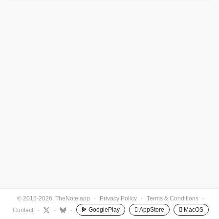
© 2015-2026, TheNote.app
·
Privacy Policy
·
Terms & Conditions
·
GooglePlay
 AppStore
 MacOS
Contact
·
·
·