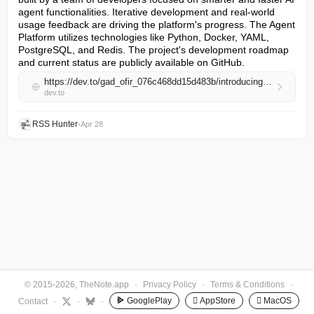
agent functionalities. Iterative development and real-world 
usage feedback are driving the platform's progress. The Agent 
Platform utilizes technologies like Python, Docker, YAML, 
PostgreSQL, and Redis. The project's development roadmap 
and current status are publicly available on GitHub.
https://dev.to/gad_ofir_076c468dd15d483b/introducing-the-agent-platform-40-complete-2026-04-28-2321-47ko
dev.to
RSS Hunter
•
Apr 28
© 2015-2026, TheNote.app
·
Privacy Policy
·
Terms & Conditions
·
GooglePlay
 AppStore
 MacOS
Contact
·
·
·