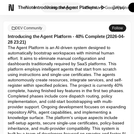

TheNote
Introducing the Agent Platform...
Products
Agents
English
GooglePlay
AppStore
DEV Community
Follow
Introducing the Agent Platform - 40% Complete (2026-04-
28 23:21)
The Agent Platform is an AI-driven system designed to 
automatically bootstrap workspaces with minimal human 
effort. It aims to eliminate manual configuration and 
dashboards traditionally required by SaaS platforms. This 
platform employs intelligent agents that start from scratch 
using instructions and single-use certificates. The agents 
autonomously create resources, integrate services, and self-
register within specified policies. The project is currently 40% 
complete, having finished key features in the first two phases. 
Completed phases include core dispatch routing, policy 
implementation, and cold-start bootstrapping with multi-
provider support. Ongoing development focuses on expanding 
repository APIs, agent capabilities, and implementing a 
knowledge surface. The platform's unique aspects include 
self-setup agents, secure single-use certificates, policy-based 
inheritance, and multi-provider compatibility. This system is 
built by a team of developers focused on smarter and faster AI 