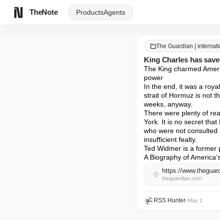
TheNote
Products
Agents
The Guardian | internat
King Charles has saved
The King charmed America
power

In the end, it was a roy
strait of Hormuz is not t
weeks, anyway.

There were plenty of rea
York. It is no secret tha
who were not consulted 
insufficient fealty.

Ted Widmer is a former p
A Biography of America’s
https://www.theguar
theguardian.com
RSS Hunter
•
May 1