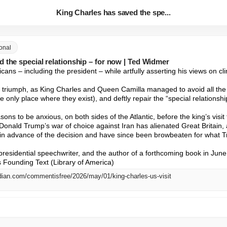
King Charles has saved the spe...
ional
 the special relationship – for now | Ted Widmer
ns – including the president – while artfully asserting his views on cl
al triumph, as King Charles and Queen Camilla managed to avoid all the m
he only place where they exist), and deftly repair the “special relationshi
sons to be anxious, on both sides of the Atlantic, before the king’s visi
t Donald Trump’s war of choice against Iran has alienated Great Britain, an
in advance of the decision and have since been browbeaten for what T
residential speechwriter, and the author of a forthcoming book in June,
 Founding Text (Library of America)
dian.com/commentisfree/2026/may/01/king-charles-us-visit