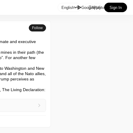

English
GooglePlay
AppStore
Sign In
Follow
imate and executive 
ines in their path (the 
p”. For another few 
t to Washington and New 
d all of the Nato allies, 
rump perceives as 
 The Living Declaration: 