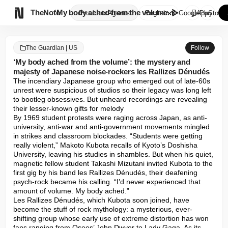

TheNote
‘My body ached from the volume...
Products
Agents
English
GooglePlay
AppStore
The Guardian | US
Follow
‘My body ached from the volume’: the mystery and
majesty of Japanese noise-rockers les Rallizes Dénudés
The incendiary Japanese group who emerged out of late-60s 
unrest were suspicious of studios so their legacy was long left 
to bootleg obsessives. But unheard recordings are revealing 
their lesser-known gifts for melody

By 1969 student protests were raging across Japan, as anti-
university, anti-war and anti-government movements mingled 
in strikes and classroom blockades. “Students were getting 
really violent,” Makoto Kubota recalls of Kyoto’s Doshisha 
University, leaving his studies in shambles. But when his quiet, 
magnetic fellow student Takashi Mizutani invited Kubota to the 
first gig by his band les Rallizes Dénudés, their deafening 
psych-rock became his calling. “I’d never experienced that 
amount of volume. My body ached.”

Les Rallizes Dénudés, which Kubota soon joined, have 
become the stuff of rock mythology: a mysterious, ever-
shifting group whose early use of extreme distortion has won 
fans ranging from Osees’ John Dwyer to Lady Gaga. As its 