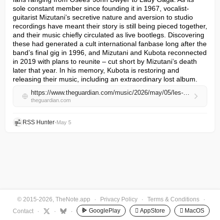
sole constant member since founding it in 1967, vocalist-
guitarist Mizutani’s secretive nature and aversion to studio 
recordings have meant their story is still being pieced together, 
and their music chiefly circulated as live bootlegs. Discovering 
these had generated a cult international fanbase long after the 
band’s final gig in 1996, and Mizutani and Kubota reconnected 
in 2019 with plans to reunite – cut short by Mizutani’s death 
later that year. In his memory, Kubota is restoring and 
releasing their music, including an extraordinary lost album.
https://www.theguardian.com/music/2026/may/05/les-rallizes-denudes-japanese-rock-band-disque-4-interview-makoto-kubota
theguardian.com
RSS Hunter
•
May 5
© 2015-2026, TheNote.app
·
Privacy Policy
·
Terms & Conditions
·
GooglePlay
 AppStore
 MacOS
Contact
·
·
·