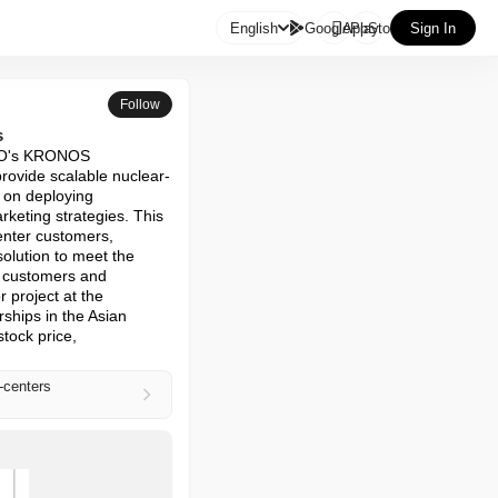

English
GooglePlay
AppStore
Sign In
Follow
s
NO's KRONOS 
provide scalable nuclear-
on deploying 
keting strategies. This 
enter customers, 
olution to meet the 
 customers and 
project at the 
ships in the Asian 
ock price, 
-centers