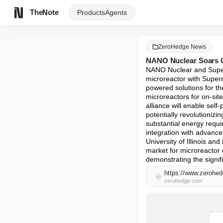
TheNote
Products
Agents
ZeroHedge News
NANO Nuclear Soars O
NANO Nuclear and Super
microreactor with Superm
powered solutions for t
microreactors for on-site
alliance will enable self
potentially revolutionizi
substantial energy requ
integration with advanc
University of Illinois an
market for microreactor
demonstrating the signif
https://www.zerohed
zerohedge.com