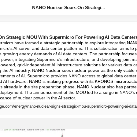
NANO Nuclear Soars On Strategi...
n Strategic MOU With Supermicro For Powering AI Data Center
micro have formed a strategic partnership to explore integrating NA
icro's AI server and data center platforms. This collaboration aims to 
he growing energy demands of AI data centers. The partnership focuses 
 power, integrating Supermicro's infrastructure, and developing joint mar
-powered, grid-independent AI infrastructure solutions for various data c
ng the AI industry. NANO Nuclear sees nuclear power as the only viable s
irements of AI. Supermicro provides NANO access to global data center
ed AI hardware. NANO is making progress with its KRONOS microreactor 
d is already in the site preparation phase. NANO Nuclear also has partner
 deployment. The announcement of the MOU led to a surge in NANO's st
icance of nuclear power in the AI sector.
ge.com/energy/nano-nuclear-signs-strategic-mou-supermicro-powering-ai-data