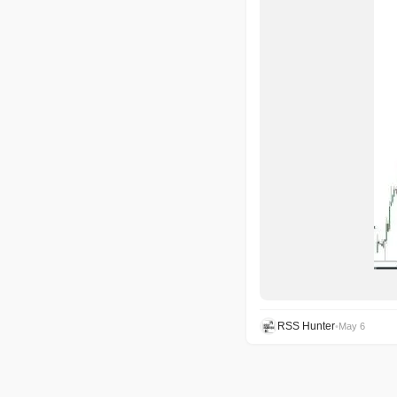
RSS Hunter
•
May 6