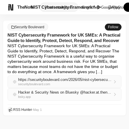

TheNote
NIST Cybersecurity Framework f...
Products
Agents
English
GooglePlay
AppStore
Security Boulevard
Follow
NIST Cybersecurity Framework for UK SMEs: A Practical
Guide to Identify, Protect, Detect, Respond, and Recover
NIST Cybersecurity Framework for UK SMEs: A Practical 
Guide to Identify, Protect, Detect, Respond, and Recover The 
NIST Cybersecurity Framework is a useful way to organise 
cybersecurity work around business risk. For UK SMEs, that 
matters because most teams do not have the time or budget 
to do everything at once. A framework gives you […]
https://securityboulevard.com/2026/05/nist-cybersecurity-framework-for-uk-smes-a-practical-guide-to-identify-protect-detect-respond-and-recover/
securityboulevard.com
Hacker & Security News on Bluesky @hacker.at.thenote.app
bsky.app
RSS Hunter
•
May 1