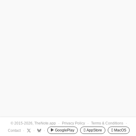
© 2015-2026, TheNote.app
·
Privacy Policy
·
Terms & Conditions
·
GooglePlay
 AppStore
 MacOS
Contact
·
·
·