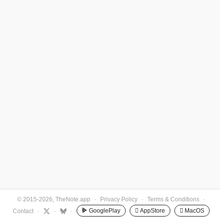
© 2015-2026, TheNote.app
·
Privacy Policy
·
Terms & Conditions
·
GooglePlay
 AppStore
 MacOS
Contact
·
·
·