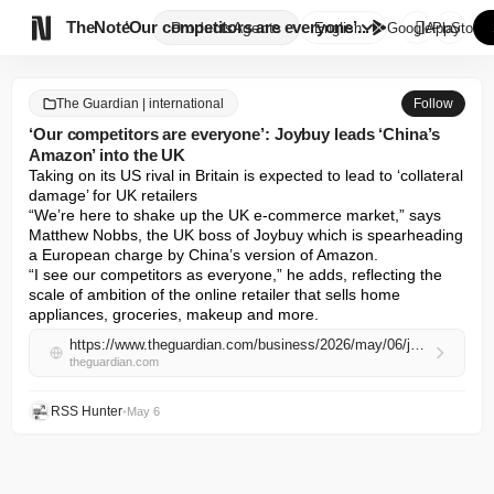

TheNote
‘Our competitors are everyone’...
Products
Agents
English
GooglePlay
AppStore
The Guardian | international
Follow
‘Our competitors are everyone’: Joybuy leads ‘China’s
Amazon’ into the UK
Taking on its US rival in Britain is expected to lead to ‘collateral 
damage’ for UK retailers

“We’re here to shake up the UK e-commerce market,” says 
Matthew Nobbs, the UK boss of Joybuy which is spearheading 
a European charge by China’s version of Amazon.

“I see our competitors as everyone,” he adds, reflecting the 
scale of ambition of the online retailer that sells home 
appliances, groceries, makeup and more.
https://www.theguardian.com/business/2026/may/06/joybuy-uk-amazon-china-ecommerce
theguardian.com
RSS Hunter
•
May 6