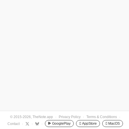
© 2015-2026, TheNote.app
·
Privacy Policy
·
Terms & Conditions
·
GooglePlay
 AppStore
 MacOS
Contact
·
·
·