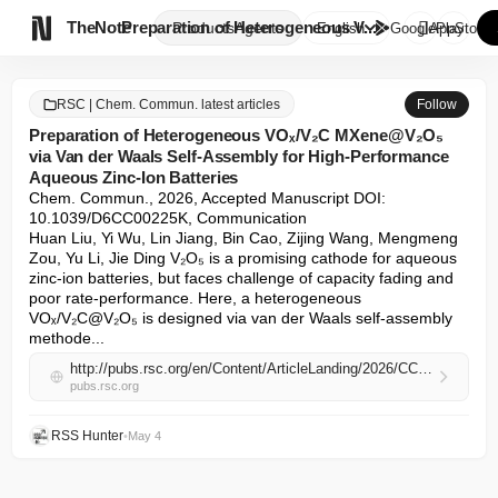

TheNote
Preparation of Heterogeneous V...
Products
Agents
English
GooglePlay
AppStore
RSC | Chem. Commun. latest articles
Follow
Preparation of Heterogeneous VOₓ/V₂C MXene@V₂O₅
via Van der Waals Self-Assembly for High-Performance
Aqueous Zinc-Ion Batteries
Chem. Commun., 2026, Accepted Manuscript DOI: 
10.1039/D6CC00225K, Communication

Huan Liu, Yi Wu, Lin Jiang, Bin Cao, Zijing Wang, Mengmeng 
Zou, Yu Li, Jie Ding V₂O₅ is a promising cathode for aqueous 
zinc-ion batteries, but faces challenge of capacity fading and 
poor rate-performance. Here, a heterogeneous 
VOₓ/V₂C@V₂O₅ is designed via van der Waals self-assembly 
methode...
http://pubs.rsc.org/en/Content/ArticleLanding/2026/CC/D6CC00225K
pubs.rsc.org
RSS Hunter
•
May 4