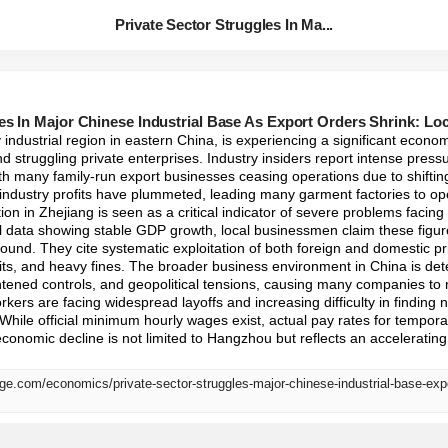
Private Sector Struggles In Ma...
les In Major Chinese Industrial Base As Export Orders Shrink: L
 industrial region in eastern China, is experiencing a significant econ
d struggling private enterprises. Industry insiders report intense pressu
with many family-run export businesses ceasing operations due to shiftin
e industry profits have plummeted, leading many garment factories to oper
tion in Zhejiang is seen as a critical indicator of severe problems facing
l data showing stable GDP growth, local businessmen claim these figur
round. They cite systematic exploitation of both foreign and domestic pri
dits, and heavy fines. The broader business environment in China is dete
ghtened controls, and geopolitical tensions, causing many companies to re
kers are facing widespread layoffs and increasing difficulty in finding
 While official minimum hourly wages exist, actual pay rates for tempora
 economic decline is not limited to Hangzhou but reflects an acceleratin