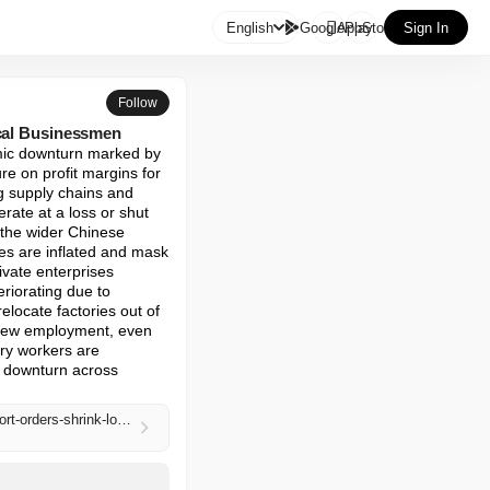

English
GooglePlay
AppStore
Sign In
Follow
ocal Businessmen
omic downturn marked by 
re on profit margins for 
g supply chains and 
ate at a loss or shut 
 the wider Chinese 
es are inflated and mask 
vate enterprises 
riorating due to 
locate factories out of 
 new employment, even 
ry workers are 
g downturn across 
https://www.zerohedge.com/economics/private-sector-struggles-major-chinese-industrial-base-export-orders-shrink-local