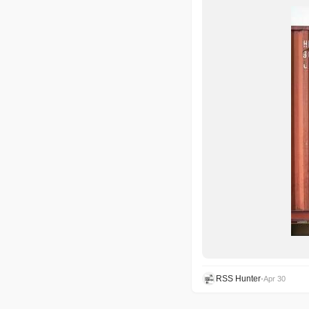
RSS Hunter
•
Apr 30