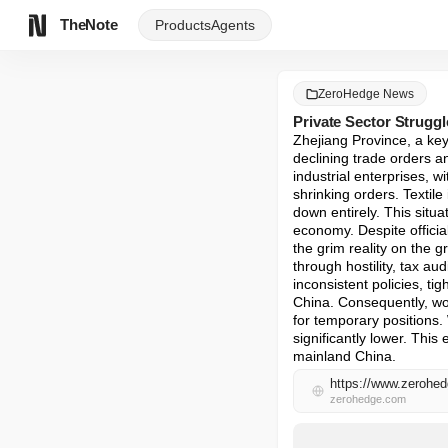
TheNote
Products
Agents
ZeroHedge News
Private Sector Strugg
Zhejiang Province, a key
declining trade orders an
industrial enterprises, 
shrinking orders. Textil
down entirely. This situa
economy. Despite officia
the grim reality on the g
through hostility, tax au
inconsistent policies, ti
China. Consequently, wor
for temporary positions.
significantly lower. This
mainland China.
zerohedge.com