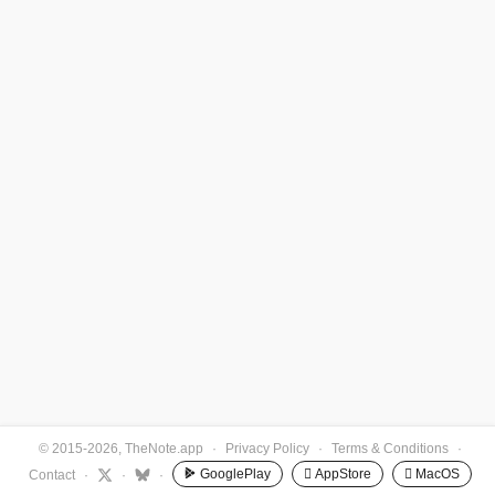
© 2015-2026, TheNote.app
·
Privacy Policy
·
Terms & Conditions
·
GooglePlay
 AppStore
 MacOS
Contact
·
·
·