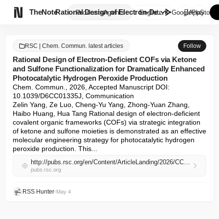

TheNote
Rational Design of Electron-De...
Products
Agents
English
GooglePlay
AppStore
RSC | Chem. Commun. latest articles
Follow
Rational Design of Electron-Deficient COFs via Ketone
and Sulfone Functionalization for Dramatically Enhanced
Photocatalytic Hydrogen Peroxide Production
Chem. Commun., 2026, Accepted Manuscript DOI: 
10.1039/D6CC01335J, Communication

Zelin Yang, Ze Luo, Cheng-Yu Yang, Zhong-Yuan Zhang, 
Haibo Huang, Hua Tang Rational design of electron-deficient 
covalent organic frameworks (COFs) via strategic integration 
of ketone and sulfone moieties is demonstrated as an effective 
molecular engineering strategy for photocatalytic hydrogen 
peroxide production. This...
http://pubs.rsc.org/en/Content/ArticleLanding/2026/CC/D6CC01335J
pubs.rsc.org
RSS Hunter
•
May 4