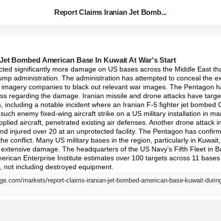
Report Claims Iranian Jet Bomb...
 Jet Bombed American Base In Kuwait At War's Start
licted significantly more damage on US bases across the Middle East tha
mp administration. The administration has attempted to conceal the ext
e imagery companies to black out relevant war images. The Pentagon ha
ss regarding the damage. Iranian missile and drone attacks have targe
, including a notable incident where an Iranian F-5 fighter jet bombed
 such enemy fixed-wing aircraft strike on a US military installation in ma
plied aircraft, penetrated existing air defenses. Another drone attack in
d injured over 20 at an unprotected facility. The Pentagon has confirm
the conflict. Many US military bases in the region, particularly in Kuwait,
 extensive damage. The headquarters of the US Navy’s Fifth Fleet in Ba
ican Enterprise Institute estimates over 100 targets across 11 bases we
on, not including destroyed equipment.
ge.com/markets/report-claims-iranian-jet-bombed-american-base-kuwait-durin