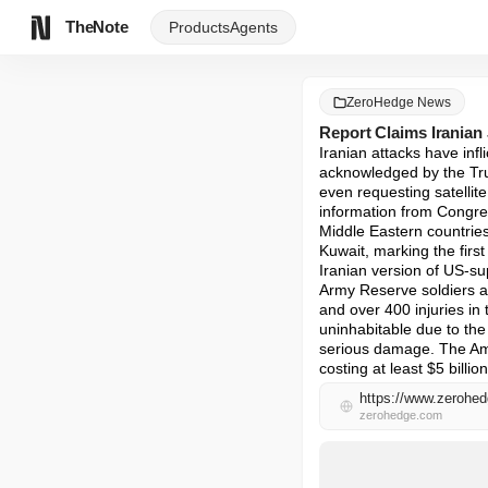
TheNote
Products
Agents
ZeroHedge News
Report Claims Iranian
Iranian attacks have inf
acknowledged by the Tru
even requesting satellit
information from Congre
Middle Eastern countries
Kuwait, marking the first
Iranian version of US-sup
Army Reserve soldiers an
and over 400 injuries in 
uninhabitable due to the
serious damage. The Amer
costing at least $5 billi
https://www.zerohed
zerohedge.com