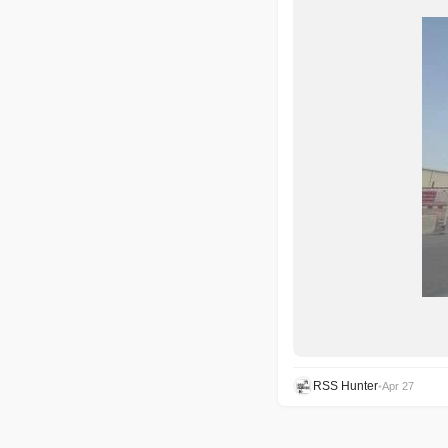
RSS Hunter
•
Apr 27