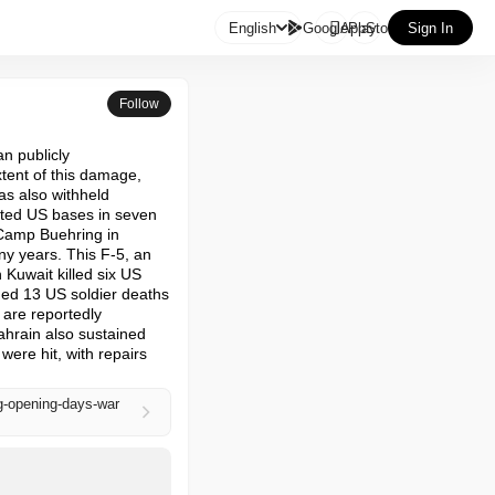

English
GooglePlay
AppStore
Sign In
Follow
n publicly 
ent of this damage, 
s also withheld 
ted US bases in seven 
 Camp Buehring in 
ny years. This F-5, an 
 Kuwait killed six US 
ed 13 US soldier deaths 
 are reportedly 
hrain also sustained 
re hit, with repairs 
g-opening-days-war