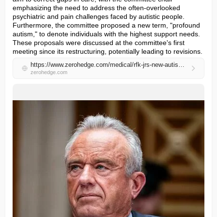
emphasizing the need to address the often-overlooked 
psychiatric and pain challenges faced by autistic people. 
Furthermore, the committee proposed a new term, "profound 
autism," to denote individuals with the highest support needs. 
These proposals were discussed at the committee's first 
meeting since its restructuring, potentially leading to revisions.
https://www.zerohedge.com/medical/rfk-jrs-new-autism-committee-issues-first-proposals
zerohedge.com