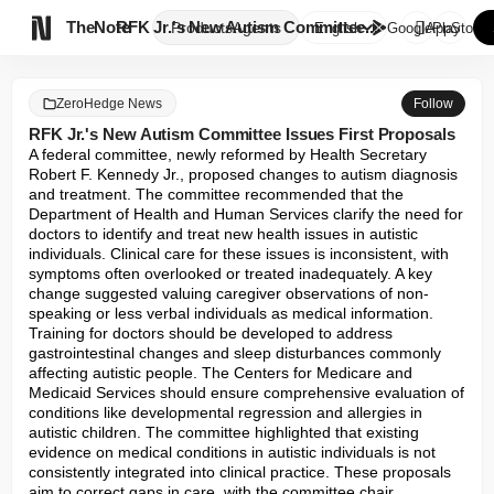

TheNote
RFK Jr.'s New Autism Committee...
Products
Agents
English
GooglePlay
AppStore
ZeroHedge News
Follow
RFK Jr.'s New Autism Committee Issues First Proposals
A federal committee, newly reformed by Health Secretary 
Robert F. Kennedy Jr., proposed changes to autism diagnosis 
and treatment. The committee recommended that the 
Department of Health and Human Services clarify the need for 
doctors to identify and treat new health issues in autistic 
individuals. Clinical care for these issues is inconsistent, with 
symptoms often overlooked or treated inadequately. A key 
change suggested valuing caregiver observations of non-
speaking or less verbal individuals as medical information. 
Training for doctors should be developed to address 
gastrointestinal changes and sleep disturbances commonly 
affecting autistic people. The Centers for Medicare and 
Medicaid Services should ensure comprehensive evaluation of 
conditions like developmental regression and allergies in 
autistic children. The committee highlighted that existing 
evidence on medical conditions in autistic individuals is not 
consistently integrated into clinical practice. These proposals 
aim to correct gaps in care, with the committee chair 