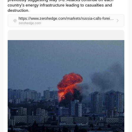
country's energy infrastructure leading to casualties and 
destruction.
https://www.zerohedge.com/markets/russia-calls-foreign-embassies-evacuate-diplomats-ukrainian-capital
zerohedge.com