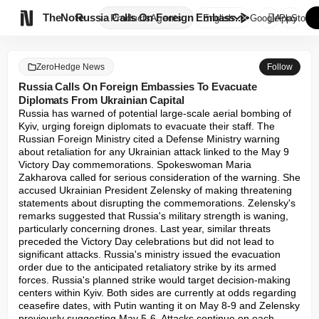

TheNote
Russia Calls On Foreign Embass...
Products
Agents
English
GooglePlay
AppStore
ZeroHedge News
Follow
Russia Calls On Foreign Embassies To Evacuate
Diplomats From Ukrainian Capital
Russia has warned of potential large-scale aerial bombing of 
Kyiv, urging foreign diplomats to evacuate their staff. The 
Russian Foreign Ministry cited a Defense Ministry warning 
about retaliation for any Ukrainian attack linked to the May 9 
Victory Day commemorations. Spokeswoman Maria 
Zakharova called for serious consideration of the warning. She 
accused Ukrainian President Zelensky of making threatening 
statements about disrupting the commemorations. Zelensky's 
remarks suggested that Russia's military strength is waning, 
particularly concerning drones. Last year, similar threats 
preceded the Victory Day celebrations but did not lead to 
significant attacks. Russia's ministry issued the evacuation 
order due to the anticipated retaliatory strike by its armed 
forces. Russia's planned strike would target decision-making 
centers within Kyiv. Both sides are currently at odds regarding 
ceasefire dates, with Putin wanting it on May 8-9 and Zelensky 
previously suggesting May 5-6. Attacks continue on each 