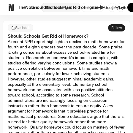

TheNote
Should Schools Get Rid of Home...
Products
Agents
English
GooglePlay
AppStore
Slashdot
Follow
Should Schools Get Rid of Homework?
A recent NPR report highlights a decline in math homework for 
fourth and eighth graders over the past decade. Some praise 
it, citing concerns about excessive school-related time for 
students. Research on homework's impact is complex, with 
studies offering varying conclusions. Some studies show a 
positive correlation between homework time and math 
performance, particularly for lower-achieving students. 
However, other studies suggest minimal academic gains, 
especially at the elementary level. Elementary school 
homework can be associated with less positive attitudes 
toward school, according to some research. School 
administrators are increasingly focusing on classroom 
instruction rather than homework to ensure equity. A key 
argument for homework is that it provides practice for 
mathematical procedures. Some educators argue that there is 
a need for better quality homework rather than more 
homework. Quality homework could focus on mastery of fewer 
examples, rather than requiring lengthy practice sessions. The 