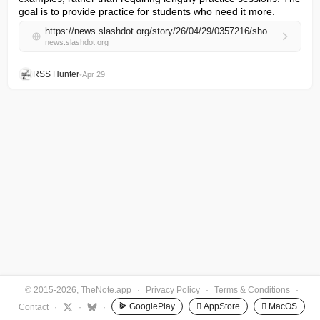
goal is to provide practice for students who need it more.
https://news.slashdot.org/story/26/04/29/0357216/should-schools-get-rid-of-homework
news.slashdot.org
RSS Hunter
•
Apr 29
© 2015-2026, TheNote.app
·
Privacy Policy
·
Terms & Conditions
·
GooglePlay
 AppStore
 MacOS
Contact
·
·
·