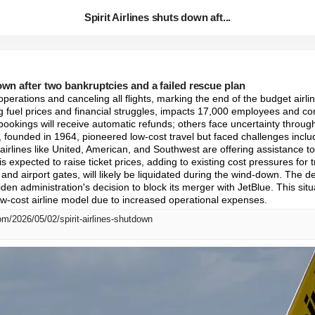
Spirit Airlines shuts down aft...
down after two bankruptcies and a failed rescue plan
g operations and canceling all flights, marking the end of the budget airl
ng fuel prices and financial struggles, impacts 17,000 employees and co
 bookings will receive automatic refunds; others face uncertainty throug
, founded in 1964, pioneered low-cost travel but faced challenges inclu
 airlines like United, American, and Southwest are offering assistance to 
 is expected to raise ticket prices, adding to existing cost pressures for
 and airport gates, will likely be liquidated during the wind-down. The dem
en administration's decision to block its merger with JetBlue. This situa
ow-cost airline model due to increased operational expenses.
m/2026/05/02/spirit-airlines-shutdown