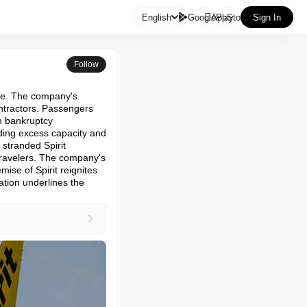

English
GooglePlay
AppStore
Sign In
Follow
ine. The company's 
ntractors. Passengers 
h bankruptcy 
ding excess capacity and 
stranded Spirit 
 travelers. The company's 
ise of Spirit reignites 
tion underlines the 