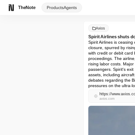
TheNote
Products
Agents
Axios
Spirit Airlines shuts 
Spirit Airlines is ceasin
closure, spurred by risi
with credit or debit card
proceedings. The airline
rising labor costs. Major
passengers. Spirit's exit
assets, including aircraft
debates regarding the Bid
pressures on the ultra-l
https://www.axios.co
axios.com