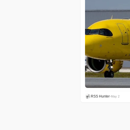
RSS Hunter
•
May 2