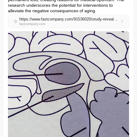
research underscores the potential for interventions to 
alleviate the negative consequences of aging.
https://www.fastcompany.com/91536020/study-reveals-surprising-cause-cognitive-decline-key-reversing-it
fastcompany.com