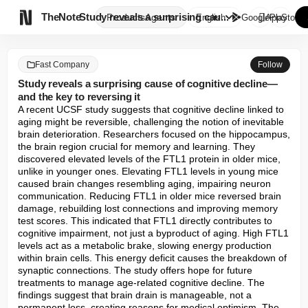

TheNote
Study reveals a surprising cau...
Products
Agents
English
GooglePlay
AppStore
Fast Company
Follow
Study reveals a surprising cause of cognitive decline—
and the key to reversing it
A recent UCSF study suggests that cognitive decline linked to 
aging might be reversible, challenging the notion of inevitable 
brain deterioration. Researchers focused on the hippocampus, 
the brain region crucial for memory and learning. They 
discovered elevated levels of the FTL1 protein in older mice, 
unlike in younger ones. Elevating FTL1 levels in young mice 
caused brain changes resembling aging, impairing neuron 
communication. Reducing FTL1 in older mice reversed brain 
damage, rebuilding lost connections and improving memory 
test scores. This indicated that FTL1 directly contributes to 
cognitive impairment, not just a byproduct of aging. High FTL1 
levels act as a metabolic brake, slowing energy production 
within brain cells. This energy deficit causes the breakdown of 
synaptic connections. The study offers hope for future 
treatments to manage age-related cognitive decline. The 
findings suggest that brain drain is manageable, not a 
permanent loss, creating reasons for medical optimism. The 