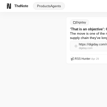
TheNote
Products
Agents
Digiday
‘That is an objective’
The move is one of the m
supply chain they've lo
https://digiday.com/
digiday.com
RSS Hunter
•
Apr 29