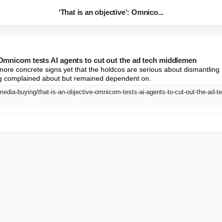
‘That is an objective’: Omnico...
: Omnicom tests AI agents to cut out the ad tech middlemen
ore concrete signs yet that the holdcos are serious about dismantling
ng complained about but remained dependent on.
media-buying/that-is-an-objective-omnicom-tests-ai-agents-to-cut-out-the-ad-