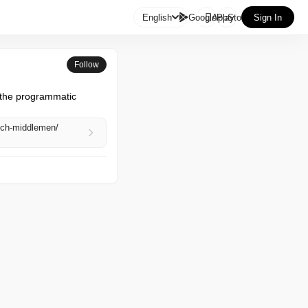

English
GooglePlay
AppStore
Sign In
Follow
 the programmatic 
tech-middlemen/