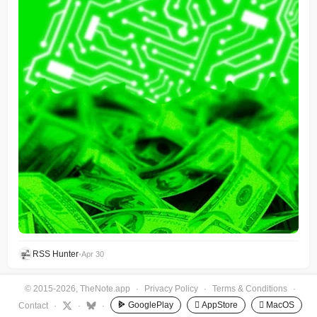
RSS Hunter
•
Apr 30
© 2015-2026, TheNote.app
·
Privacy Policy
·
Terms & Conditions
·
GooglePlay
 AppStore
 MacOS
Contact
·
·
·