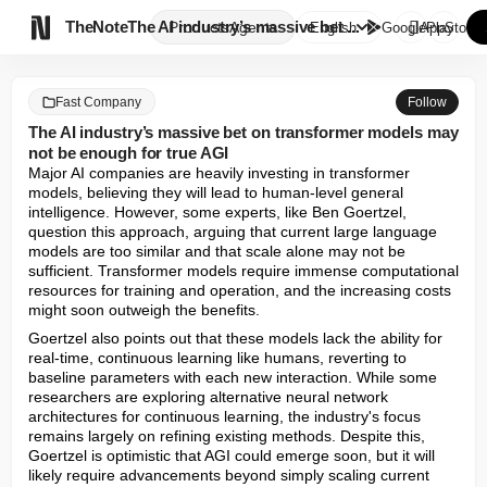

TheNote
The AI industry’s massive bet ...
Products
Agents
English
GooglePlay
AppStore
Fast Company
Follow
The AI industry’s massive bet on transformer models may
not be enough for true AGI
Major AI companies are heavily investing in transformer 
models, believing they will lead to human-level general 
intelligence. However, some experts, like Ben Goertzel, 
question this approach, arguing that current large language 
models are too similar and that scale alone may not be 
sufficient. Transformer models require immense computational 
resources for training and operation, and the increasing costs 
might soon outweigh the benefits.
Goertzel also points out that these models lack the ability for 
real-time, continuous learning like humans, reverting to 
baseline parameters with each new interaction. While some 
researchers are exploring alternative neural network 
architectures for continuous learning, the industry's focus 
remains largely on refining existing methods. Despite this, 
Goertzel is optimistic that AGI could emerge soon, but it will 
likely require advancements beyond simply scaling current 