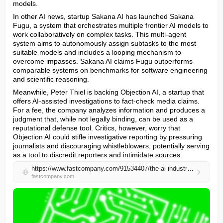
models.
In other AI news, startup Sakana AI has launched Sakana 
Fugu, a system that orchestrates multiple frontier AI models to 
work collaboratively on complex tasks. This multi-agent 
system aims to autonomously assign subtasks to the most 
suitable models and includes a looping mechanism to 
overcome impasses. Sakana AI claims Fugu outperforms 
comparable systems on benchmarks for software engineering 
and scientific reasoning.
Meanwhile, Peter Thiel is backing Objection AI, a startup that 
offers AI-assisted investigations to fact-check media claims. 
For a fee, the company analyzes information and produces a 
judgment that, while not legally binding, can be used as a 
reputational defense tool. Critics, however, worry that 
Objection AI could stifle investigative reporting by pressuring 
journalists and discouraging whistleblowers, potentially serving 
as a tool to discredit reporters and intimidate sources.
https://www.fastcompany.com/91534407/the-ai-industrys-trillion-dollar-bet-on-transformers-may-not-be-enough-for-true-agi
fastcompany.com