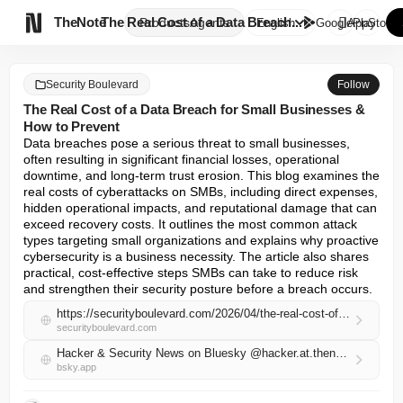

TheNote
The Real Cost of a Data Breach...
Products
Agents
English
GooglePlay
AppStore
Security Boulevard
Follow
The Real Cost of a Data Breach for Small Businesses &
How to Prevent
Data breaches pose a serious threat to small businesses, 
often resulting in significant financial losses, operational 
downtime, and long-term trust erosion. This blog examines the 
real costs of cyberattacks on SMBs, including direct expenses, 
hidden operational impacts, and reputational damage that can 
exceed recovery costs. It outlines the most common attack 
types targeting small organizations and explains why proactive 
cybersecurity is a business necessity. The article also shares 
practical, cost-effective steps SMBs can take to reduce risk 
and strengthen their security posture before a breach occurs.
https://securityboulevard.com/2026/04/the-real-cost-of-a-data-breach-for-small-businesses-how-to-prevent/
securityboulevard.com
Hacker & Security News on Bluesky @hacker.at.thenote.app
bsky.app