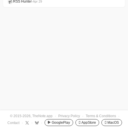
RSS Hunter
•
Apr 29
© 2015-2026, TheNote.app
·
Privacy Policy
·
Terms & Conditions
·
GooglePlay
 AppStore
 MacOS
Contact
·
·
·