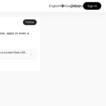

English
GooglePlay
AppStore
Sign In
Follow
ess, apps or even a 
https://www.theguardian.com/technology/2026/apr/28/the-tin-can-phone-is-this-the-simple-secret-to-a-screen-free-childhood