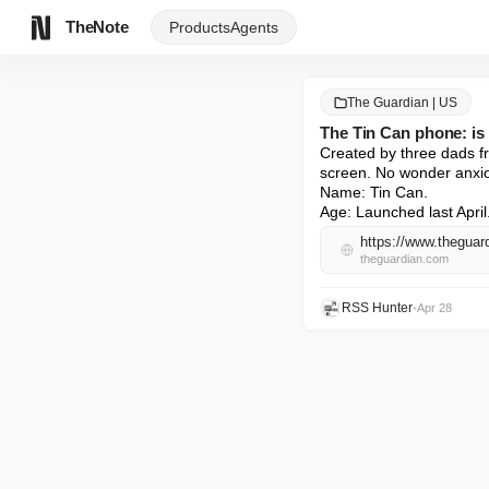
TheNote
Products
Agents
The Guardian | US
The Tin Can phone: is 
Created by three dads fr
screen. No wonder anxio
Name: Tin Can.

Age: Launched last April
theguardian.com
RSS Hunter
•
Apr 28