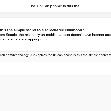
The Tin Can phone: is this the...
this the simple secret to a screen-free childhood?
om Seattle, the resolutely un-mobile handset doesn’t have internet acc
us parents are snapping it up

.