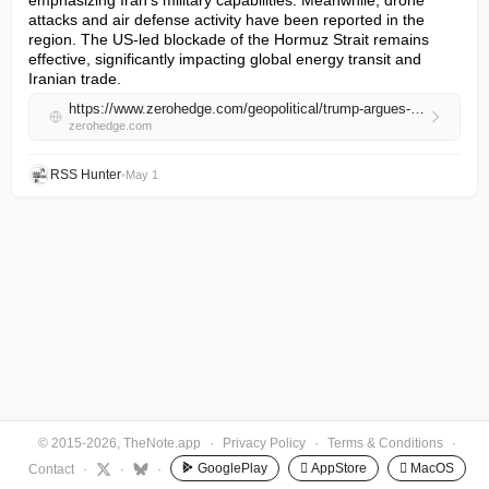
emphasizing Iran's military capabilities. Meanwhile, drone 
attacks and air defense activity have been reported in the 
region. The US-led blockade of the Hormuz Strait remains 
effective, significantly impacting global energy transit and 
Iranian trade.
https://www.zerohedge.com/geopolitical/trump-argues-iran-war-terminated-60-day-congressional-approval-deadline-iran-submits
zerohedge.com
RSS Hunter
•
May 1
© 2015-2026, TheNote.app
·
Privacy Policy
·
Terms & Conditions
·
GooglePlay
 AppStore
 MacOS
Contact
·
·
·