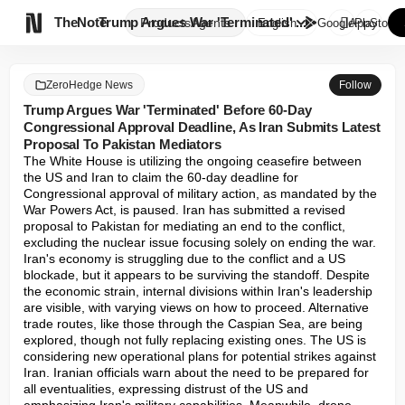

TheNote
Trump Argues War 'Terminated' ...
Products
Agents
English
GooglePlay
AppStore
ZeroHedge News
Follow
Trump Argues War 'Terminated' Before 60-Day
Congressional Approval Deadline, As Iran Submits Latest
Proposal To Pakistan Mediators
The White House is utilizing the ongoing ceasefire between 
the US and Iran to claim the 60-day deadline for 
Congressional approval of military action, as mandated by the 
War Powers Act, is paused. Iran has submitted a revised 
proposal to Pakistan for mediating an end to the conflict, 
excluding the nuclear issue focusing solely on ending the war. 
Iran's economy is struggling due to the conflict and a US 
blockade, but it appears to be surviving the standoff. Despite 
the economic strain, internal divisions within Iran's leadership 
are visible, with varying views on how to proceed. Alternative 
trade routes, like those through the Caspian Sea, are being 
explored, though not fully replacing existing ones. The US is 
considering new operational plans for potential strikes against 
Iran. Iranian officials warn about the need to be prepared for 
all eventualities, expressing distrust of the US and 