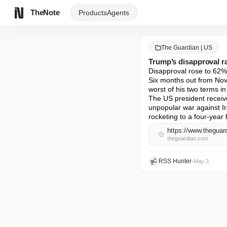
TheNote
Products
Agents
The Guardian | US
Trump’s disapproval ra
Disapproval rose to 62%,
Six months out from Nov
worst of his two terms i
The US president receive
unpopular war against Ir
rocketing to a four-year 
https://www.theguar
theguardian.com
RSS Hunter
•
May 3