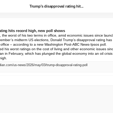
Trump’s disapproval rating hit...
ting hits record high, new poll shows
 the worst of his two terms in office, amid economic issues since launch
ember’s midterm US elections, Donald Trump’s disapproval rating has
n office – according to a new Washington Post-ABC News-Ipsos poll.

d his worst ratings on the cost of living and other economic issues sinc
an in February, which has plunged the global economy into an oil crisis
high.
dian.com/us-news/2026/may/03/trump-disapproval-rating-poll