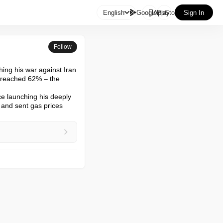

English
GooglePlay
AppStore
Sign In
Follow
ing his war against Iran

 reached 62% – the 
e launching his deeply 
 and sent gas prices 