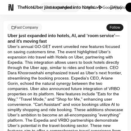

TheNote
Uber just expanded into hotels...
Products
Agents
English
GooglePlay
AppStore
Fast Company
Follow
Uber just expanded into hotels, AI, and ‘room service’—
and it’s moving fast
Uber's annual GO-GET event unveiled new features focused 
on saving customers time. The event highlighted Uber's 
expansion into travel with Hotels on Uber, partnering with 
Expedia. This integration allows users to book hotels directly 
through the Uber app, similar to rides and food orders. CEO 
Dara Khosrowshahi emphasized travel as Uber's next frontier, 
streamlining the booking process. Expedia's CEO, Ariane 
Gorin, echoed the natural synergy between the two 
companies. Uber also announced future integration of VRBO 
properties on its platform. New features include "Eats for the 
Way," "Travel Mode," and "Shop for Me," enhancing user 
convenience. "Cart Assistant" and voice bookings utilize AI to 
simplify shopping and ride booking. These additions showcase 
Uber's ambition to become an all-encompassing "everything" 
platform. The Expedia and VRBO partnerships demonstrate 
Uber's potential in the travel-booking sector. These new 
features aim to offer a comprehensive travel experience from 