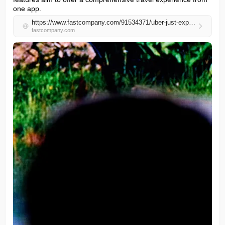
one app.
https://www.fastcompany.com/91534371/uber-just-expanded-into-hotels-ai-and-room-service-and-its-moving-fast
fastcompany.com