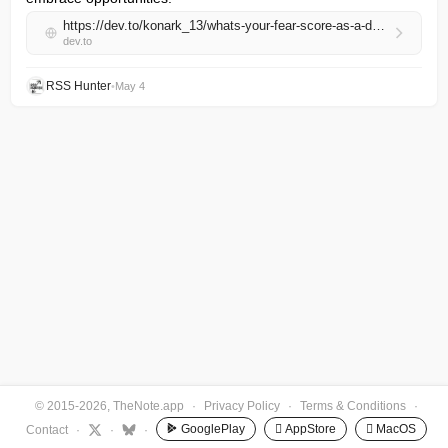
https://dev.to/konark_13/whats-your-fear-score-as-a-developer-4p2j
dev.to
RSS Hunter
•
May 4
© 2015-2026, TheNote.app
·
Privacy Policy
·
Terms & Conditions
·
GooglePlay
 AppStore
 MacOS
Contact
·
·
·