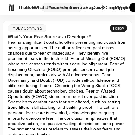

TheNote
What’s Your Fear Score as a De...
Products
Agents
English
GooglePlay
AppStore
DEV Community
Follow
What’s Your Fear Score as a Developer?
Fear is a significant obstacle, often preventing individuals from 
seizing opportunities. The author reflects on past missed 
chances due to fear of inadequacy. They identify five 
prominent fears in the tech field: Fear of Missing Out (FOMO), 
where one chases trends without genuine alignment. Fear of 
Becoming Obsolete (FOBO) prompts concern about job 
displacement, particularly with AI advancements. Fear, 
Uncertainty, and Doubt (FUD) corrode self-confidence and 
stifle risk-taking. Fear of Choosing the Wrong Stack (FOCS) 
causes doubt about technology choices. Fear of Wasted 
Opportunity (FOWO) stems from regret over past inaction. 
Strategies to combat each fear are offered, such as setting 
trend filters, skill stacking, and building proof. The author's 
personal fear score is revealed, acknowledging ongoing 
efforts to overcome fear. The conclusion emphasizes that 
proactive action, not passive waiting, diminishes fear's power. 
The text encourages readers to assess their own fears and 
embrace opportunities.