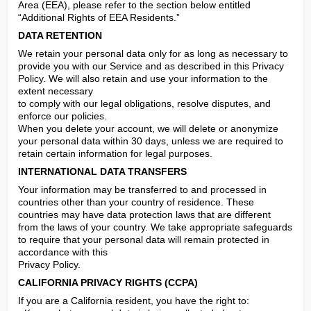
Area (EEA), please refer to the section below entitled 
“Additional Rights of EEA Residents.”
DATA RETENTION
We retain your personal data only for as long as necessary to 
provide you with our Service and as described in this Privacy 
Policy. We will also retain and use your information to the 
extent necessary

to comply with our legal obligations, resolve disputes, and 
enforce our policies.

When you delete your account, we will delete or anonymize 
your personal data within 30 days, unless we are required to 
retain certain information for legal purposes.
INTERNATIONAL DATA TRANSFERS
Your information may be transferred to and processed in 
countries other than your country of residence. These 
countries may have data protection laws that are different 
from the laws of your country. We take appropriate safeguards 
to require that your personal data will remain protected in 
accordance with this

Privacy Policy.
CALIFORNIA PRIVACY RIGHTS (CCPA)
If you are a California resident, you have the right to:
