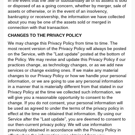
In the event that the Site or substantially all of its assets is sold 
or disposed of as a going concern, whether by merger, sale of 
assets or otherwise, or in the event of an insolvency, 
bankruptcy or receivership, the information we have collected 
about you may be one of the assets sold or merged in 
connection with that transaction.
CHANGES TO THE PRIVACY POLICY
We may change this Privacy Policy from time to time. The 
most recent version of the Privacy Policy will always be posted 
on the Service, with the "Last update" posted at the bottom of 
the Policy. We may revise and update this Privacy Policy if our 
practices change, as technology changes, or as we add new 
services or change existing ones. If we make any material 
changes to our Privacy Policy or how we handle your personal 
information, or we are going to use any personal information 
in a manner that is materially different from that stated in our 
Privacy Policy at the time we collected such information, we 
will give you a reasonable opportunity to consent to the 
change. If you do not consent, your personal information will 
be used as agreed to under the terms of the privacy policy in 
effect at the time we obtained that information. By using our 
Service after the “Last update”, you are deemed to consent to 
our then-current privacy policy. We will use information 
previously obtained in accordance with the Privacy Policy in 