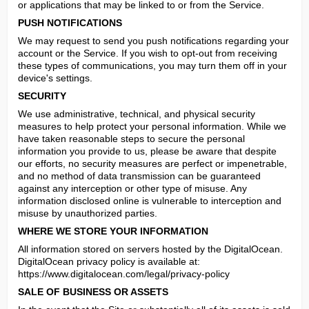
or applications that may be linked to or from the Service.
PUSH NOTIFICATIONS
We may request to send you push notifications regarding your 
account or the Service. If you wish to opt-out from receiving 
these types of communications, you may turn them off in your 
device's settings.
SECURITY
We use administrative, technical, and physical security 
measures to help protect your personal information. While we 
have taken reasonable steps to secure the personal 
information you provide to us, please be aware that despite 
our efforts, no security measures are perfect or impenetrable, 
and no method of data transmission can be guaranteed 
against any interception or other type of misuse. Any 
information disclosed online is vulnerable to interception and 
misuse by unauthorized parties.
WHERE WE STORE YOUR INFORMATION
All information stored on servers hosted by the DigitalOcean.

DigitalOcean privacy policy is available at: 
https://www.digitalocean.com/legal/privacy-policy
SALE OF BUSINESS OR ASSETS