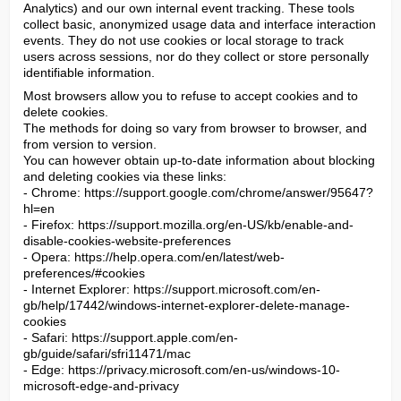
Analytics) and our own internal event tracking. These tools 
collect basic, anonymized usage data and interface interaction 
events. They do not use cookies or local storage to track 
users across sessions, nor do they collect or store personally 
identifiable information.
Most browsers allow you to refuse to accept cookies and to 
delete cookies.

The methods for doing so vary from browser to browser, and 
from version to version.

You can however obtain up-to-date information about blocking 
and deleting cookies via these links:

- Chrome: https://support.google.com/chrome/answer/95647?
hl=en

- Firefox: https://support.mozilla.org/en-US/kb/enable-and-
disable-cookies-website-preferences

- Opera: https://help.opera.com/en/latest/web-
preferences/#cookies

- Internet Explorer: https://support.microsoft.com/en-
gb/help/17442/windows-internet-explorer-delete-manage-
cookies

- Safari: https://support.apple.com/en-
gb/guide/safari/sfri11471/mac

- Edge: https://privacy.microsoft.com/en-us/windows-10-
microsoft-edge-and-privacy