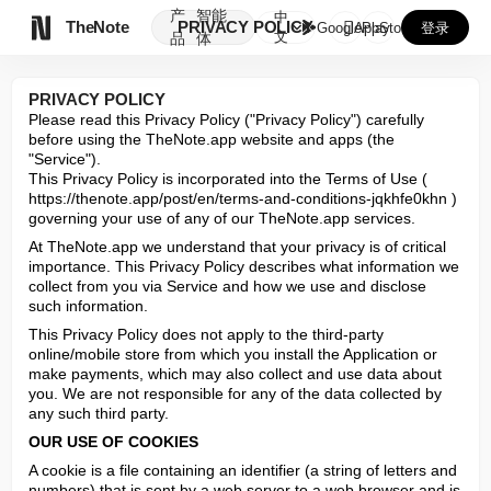
产
智能
中

TheNote
PRIVACY POLICY
GooglePlay
AppStore
登录
文
品
体
PRIVACY POLICY
Please read this Privacy Policy ("Privacy Policy") carefully 
before using the TheNote.app website and apps (the 
"Service").

This Privacy Policy is incorporated into the Terms of Use ( 
https://thenote.app/post/en/terms-and-conditions-jqkhfe0khn ) 
governing your use of any of our TheNote.app services.
At TheNote.app we understand that your privacy is of critical 
importance. This Privacy Policy describes what information we 
collect from you via Service and how we use and disclose 
such information.
This Privacy Policy does not apply to the third-party 
online/mobile store from which you install the Application or 
make payments, which may also collect and use data about 
you. We are not responsible for any of the data collected by 
any such third party.
OUR USE OF COOKIES
A cookie is a file containing an identifier (a string of letters and 
numbers) that is sent by a web server to a web browser and is 