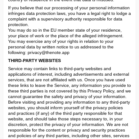
If you believe that our processing of your personal information 
infringes data protection laws, you have a legal right to lodge a 
complaint with a supervisory authority responsible for data 
protection.

You may do so in the EU member state of your residence, 
your place of work or the place of the alleged infringement.

You may exercise any of your rights in relation to your 
personal data by written notice to us addressed to the 
following: 
privacy@thenote.app
THIRD-PARTY WEBSITES
Service may contain links to third-party websites and 
applications of interest, including advertisements and external 
services, that are not affiliated with us. Once you have used 
these links to leave the Service, any information you provide to 
these third parties is not covered by this Privacy Policy, and we 
cannot guarantee the safety and privacy of your information. 
Before visiting and providing any information to any third-party 
websites, you should inform yourself of the privacy policies 
and practices (if any) of the third party responsible for that 
website, and should take those steps necessary to, in your 
discretion, protect the privacy of your information. We are not 
responsible for the content or privacy and security practices 
and policies of any third parties, including other sites, services 