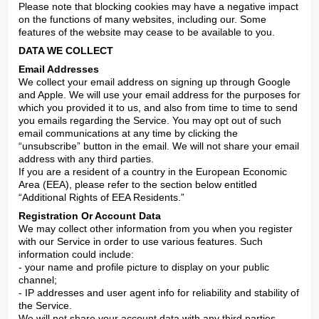
Please note that blocking cookies may have a negative impact 
on the functions of many websites, including our. Some 
features of the website may cease to be available to you.
DATA WE COLLECT
Email Addresses
We collect your email address on signing up through Google 
and Apple. We will use your email address for the purposes for 
which you provided it to us, and also from time to time to send 
you emails regarding the Service. You may opt out of such 
email communications at any time by clicking the 
“unsubscribe” button in the email. We will not share your email 
address with any third parties.

If you are a resident of a country in the European Economic 
Area (EEA), please refer to the section below entitled 
“Additional Rights of EEA Residents.”
Registration Or Account Data
We may collect other information from you when you register 
with our Service in order to use various features. Such 
information could include:

- your name and profile picture to display on your public 
channel;

- IP addresses and user agent info for reliability and stability of 
the Service.

We will not share your account data with any third parties.
