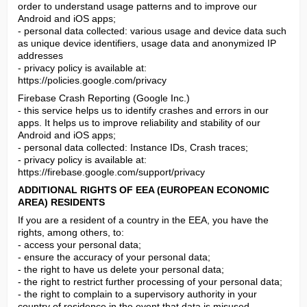
order to understand usage patterns and to improve our 
Android and iOS apps;

- personal data collected: various usage and device data such 
as unique device identifiers, usage data and anonymized IP 
addresses

- privacy policy is available at: 
https://policies.google.com/privacy
Firebase Crash Reporting (Google Inc.)

- this service helps us to identify crashes and errors in our 
apps. It helps us to improve reliability and stability of our 
Android and iOS apps;

- personal data collected: Instance IDs, Crash traces;

- privacy policy is available at: 
https://firebase.google.com/support/privacy
ADDITIONAL RIGHTS OF EEA (EUROPEAN ECONOMIC 
AREA) RESIDENTS
If you are a resident of a country in the EEA, you have the 
rights, among others, to:

- access your personal data;

- ensure the accuracy of your personal data;

- the right to have us delete your personal data;

- the right to restrict further processing of your personal data;

- the right to complain to a supervisory authority in your 
country of residence in the event that data is misused.