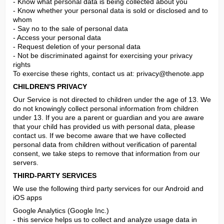
- Know what personal data is being collected about you

- Know whether your personal data is sold or disclosed and to 
whom

- Say no to the sale of personal data

- Access your personal data

- Request deletion of your personal data

- Not be discriminated against for exercising your privacy 
rights

To exercise these rights, contact us at: 
privacy@thenote.app
CHILDREN'S PRIVACY
Our Service is not directed to children under the age of 13. We 
do not knowingly collect personal information from children 
under 13. If you are a parent or guardian and you are aware 
that your child has provided us with personal data, please 
contact us. If we become aware that we have collected 
personal data from children without verification of parental 
consent, we take steps to remove that information from our 
servers.
THIRD-PARTY SERVICES
We use the following third party services for our Android and 
iOS apps
Google Analytics (Google Inc.)

- this service helps us to collect and analyze usage data in 