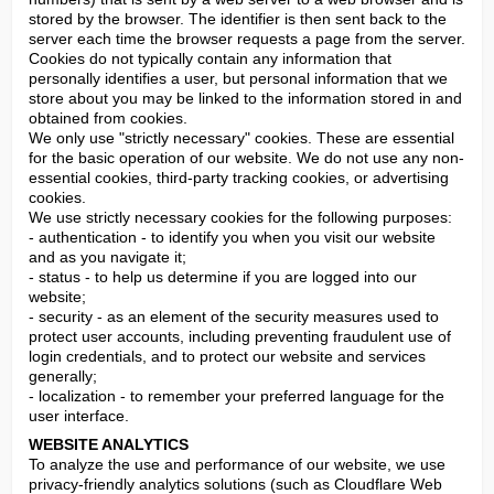
stored by the browser. The identifier is then sent back to the 
server each time the browser requests a page from the server. 
Cookies do not typically contain any information that 
personally identifies a user, but personal information that we 
store about you may be linked to the information stored in and 
obtained from cookies.

We only use "strictly necessary" cookies. These are essential 
for the basic operation of our website. We do not use any non-
essential cookies, third-party tracking cookies, or advertising 
cookies.

We use strictly necessary cookies for the following purposes:

- authentication - to identify you when you visit our website 
and as you navigate it;

- status - to help us determine if you are logged into our 
website;

- security - as an element of the security measures used to 
protect user accounts, including preventing fraudulent use of 
login credentials, and to protect our website and services 
generally;

- localization - to remember your preferred language for the 
user interface.
WEBSITE ANALYTICS
To analyze the use and performance of our website, we use 
privacy-friendly analytics solutions (such as Cloudflare Web 