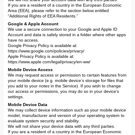
If you are a resident of a country in the European Economic 
Area (EEA), please refer to the section below entitled 
“Additional Rights of EEA Residents.”
Google & Apple Account
We use a secure connection to your Google and Apple ID 
Account and data is safely stored in a folder where other apps 
have no access.

Google Privacy Policy is available at: 
https://www.google.com/policies/privacy/

Apple Privacy Policy is available at: 
https://www.apple.com/legal/privacy/en-ww/
Mobile Device Access
We may request access or permission to certain features from 
your mobile device (e.g. mobile device’s storage for files that 
you add to your notes in the Service). If you wish to change 
our access or permissions, you may do so in your device’s 
settings.
Mobile Device Data
We may collect device information such as your mobile device 
model, manufacturer and version of your operating system to 
evaluate system security and stability.

We will not share your device data with any third parties.

If you are a resident of a country in the European Economic 